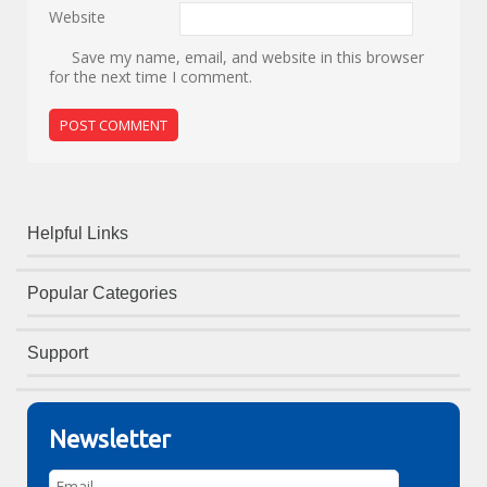
Website
Save my name, email, and website in this browser
for the next time I comment.
Helpful Links
Popular Categories
Support
Newsletter