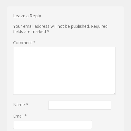
Leave a Reply
Your email address will not be published.
Required
fields are marked
*
Comment
*
Name
*
Email
*