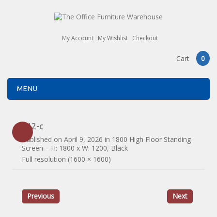
My Account
My Wishlist
Checkout
Cart
0
MENU
812-c
Published on
April 9, 2026
in
1800 High Floor Standing
Screen – H: 1800 x W: 1200, Black
Full resolution (1600 × 1600)
Previous
Next