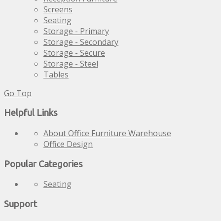
Screens
Seating
Storage - Primary
Storage - Secondary
Storage - Secure
Storage - Steel
Tables
Go Top
Helpful Links
About Office Furniture Warehouse
Office Design
Popular Categories
Seating
Support