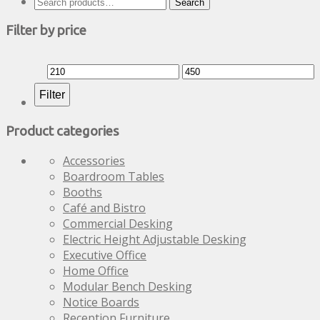
Search
Search
be
for:
chosen
Filter by price
on
the
Min
Max
product
page
price
price
Filter
Product categories
Accessories
Boardroom Tables
Booths
Café and Bistro
Commercial Desking
Electric Height Adjustable Desking
Executive Office
Home Office
Modular Bench Desking
Notice Boards
Reception Furniture