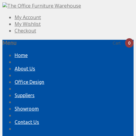
My Account
My Wishlist
Checkout
Menu
Cart
0
Skip
Home
to
content
About Us
Office Design
Suppliers
Showroom
Contact Us