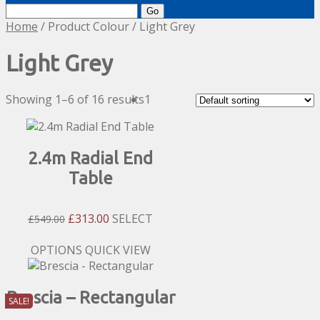
Search
for:
Home
/ Product Colour / Light Grey
Light Grey
Showing 1–6 of 16 results
1
2.4m Radial End
Table
Original
Current
£
313.00
SELECT
£
549.00
Price
Price
Was:
Is:
This
OPTIONS
QUICK VIEW
£549.00.
£313.00.
product
has
Brescia – Rectangular
multiple
SALE!
variants.