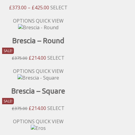
The
Price
£
373.00
–
£
425.00
SELECT
options
Range:
may
£373.00
This
OPTIONS
QUICK VIEW
be
Through
product
chosen
£425.00
has
on
Brescia – Round
multiple
the
variants.
product
SALE!
The
page
Original
Current
£
214.00
SELECT
£
375.00
options
Price
Price
may
Was:
Is:
This
OPTIONS
QUICK VIEW
be
£375.00.
£214.00.
product
chosen
has
on
Brescia – Square
multiple
the
variants.
product
SALE!
The
page
Original
Current
£
214.00
SELECT
£
375.00
options
Price
Price
may
Was:
Is:
This
OPTIONS
QUICK VIEW
be
£375.00.
£214.00.
product
chosen
has