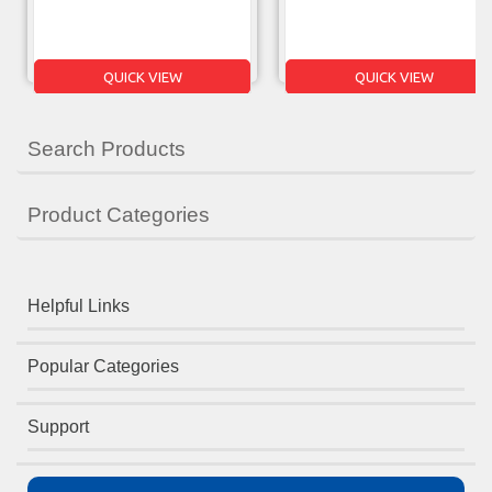
QUICK VIEW
QUICK VIEW
Search Products
Product Categories
Helpful Links
Popular Categories
Support