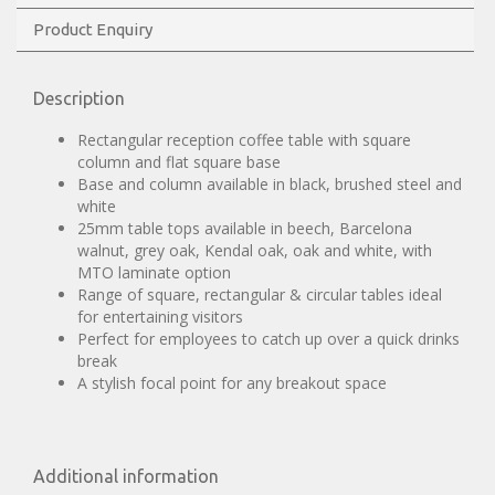
Product Enquiry
Description
Rectangular reception coffee table with square
column and flat square base
Base and column available in black, brushed steel and
white
25mm table tops available in beech, Barcelona
walnut, grey oak, Kendal oak, oak and white, with
MTO laminate option
Range of square, rectangular & circular tables ideal
for entertaining visitors
Perfect for employees to catch up over a quick drinks
break
A stylish focal point for any breakout space
Additional information