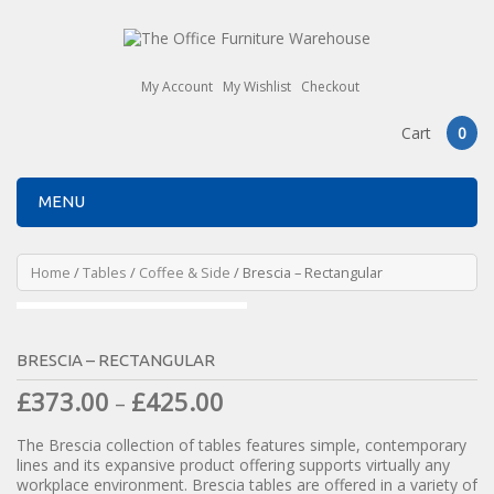
My Account
My Wishlist
Checkout
Cart
0
MENU
Home
/
Tables
/
Coffee & Side
/ Brescia – Rectangular
BRESCIA – RECTANGULAR
£
373.00
£
425.00
–
The Brescia collection of tables features simple, contemporary
lines and its expansive product offering supports virtually any
workplace environment. Brescia tables are offered in a variety of