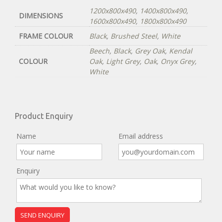
1200x800x490
,
1400x800x490
,
DIMENSIONS
1600x800x490
,
1800x800x490
FRAME COLOUR
Black
,
Brushed Steel
,
White
Beech
,
Black
,
Grey Oak
,
Kendal
COLOUR
Oak
,
Light Grey
,
Oak
,
Onyx Grey
,
White
Product Enquiry
Name
Email address
Enquiry