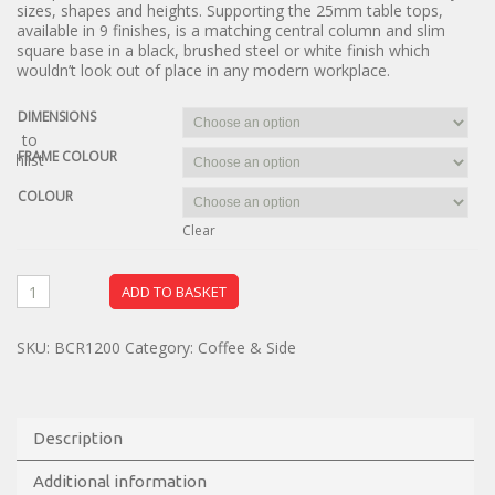
sizes, shapes and heights. Supporting the 25mm table tops,
available in 9 finishes, is a matching central column and slim
square base in a black, brushed steel or white finish which
wouldn’t look out of place in any modern workplace.
DIMENSIONS
dd to
FRAME COLOUR
ishlist
COLOUR
Clear
ADD TO BASKET
SKU:
BCR1200
Category:
Coffee & Side
Description
Additional information