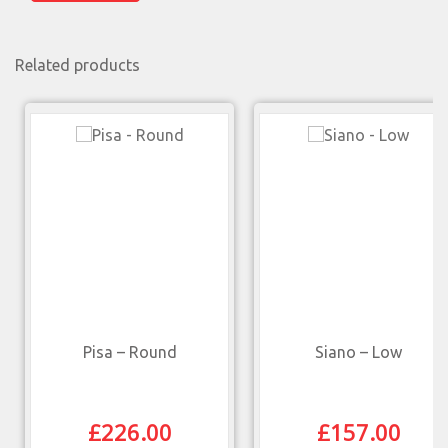
Related products
Pisa – Round
Siano – Low
£
226.00
£
157.00