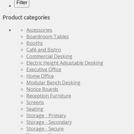
options
options
Filter
may
may
be
be
Product categories
chosen
chosen
on
on
Accessories
the
the
Boardroom Tables
product
product
Booths
page
page
Café and Bistro
Commercial Desking
Electric Height Adjustable Desking
Executive Office
Home Office
Modular Bench Desking
Notice Boards
Reception Furniture
Screens
Seating
Storage - Primary
Storage - Secondary
Storage - Secure