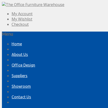
My Account
My Wishlist
Checkout
Menu
Skip
Home
to
content
About Us
Office Design
Suppliers
Showroom
Contact Us