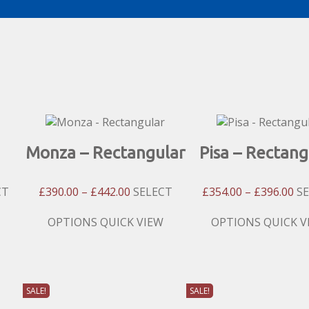
Monza – Rectangular
Pisa – Rectang
Price
Pri
CT
£
390.00
–
£
442.00
SELECT
£
354.00
–
£
396.00
S
:
Range:
Ra
00
£390.00
£3
This
This
OPTIONS
QUICK VIEW
OPTIONS
QUICK V
gh
Through
Th
product
product
00
£442.00
£3
has
has
multiple
multiple
variants.
variants.
SALE!
SALE!
The
The