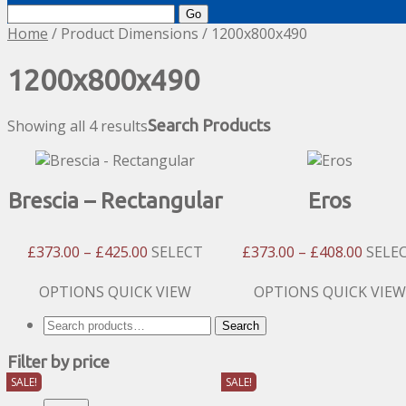
Search
for:
Home
/ Product Dimensions / 1200x800x490
1200x800x490
Showing all 4 results
Search Products
Brescia – Rectangular
Eros
Price
Price
£
373.00
–
£
425.00
SELECT
£
373.00
–
£
408.00
SELE
Range:
Range
£373.00
£373.
This
This
OPTIONS
QUICK VIEW
OPTIONS
QUICK VIEW
Through
Throu
product
product
Search
Search
£425.00
£408.
has
has
for:
multiple
multiple
Filter by price
variants.
variants.
SALE!
SALE!
The
The