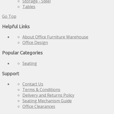
Storage - Steel
Tables
Go Top
Helpful Links
About Office Furniture Warehouse
Office Design
Popular Categories
Seating
Support
Contact Us
Terms & Conditions
Delivery and Returns Policy
Seating Mechanism Guide
Office Clearances