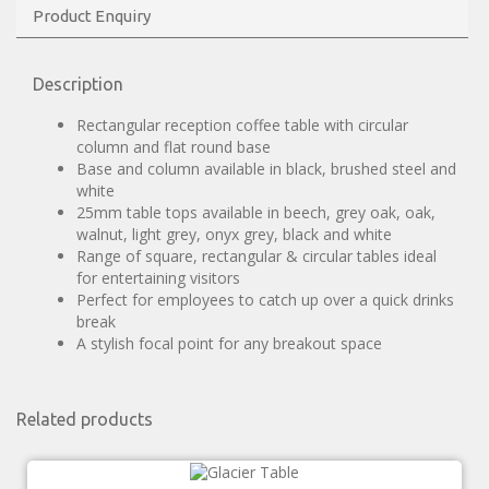
Product Enquiry
Description
Rectangular reception coffee table with circular
column and flat round base
Base and column available in black, brushed steel and
white
25mm table tops available in beech, grey oak, oak,
walnut, light grey, onyx grey, black and white
Range of square, rectangular & circular tables ideal
for entertaining visitors
Perfect for employees to catch up over a quick drinks
break
A stylish focal point for any breakout space
Related products