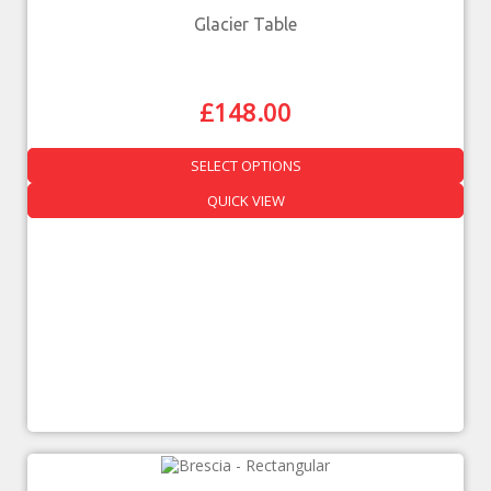
Glacier Table
£
148.00
SELECT OPTIONS
QUICK VIEW