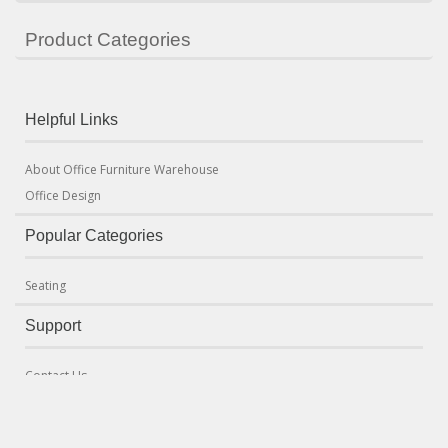
Product Categories
Helpful Links
About Office Furniture Warehouse
Office Design
Popular Categories
Seating
Support
Contact Us
Terms & Conditions
Delivery and Returns Policy