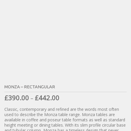
MONZA – RECTANGULAR
£
390.00
£
442.00
–
Classic, contemporary and refined are the words most often
used to describe the Monza table range. Monza tables are
available in coffee and poseur table formats as well as standard
height meeting or dining tables. With its slim profile circular base
and tubular column, Monza has a timeless design that never