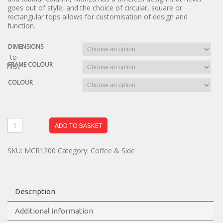
goes out of style, and the choice of circular, square or
rectangular tops allows for customisation of design and
function.
DIMENSIONS
dd to
FRAME COLOUR
ishlist
COLOUR
ADD TO BASKET
SKU:
MCR1200
Category:
Coffee & Side
Description
Additional information