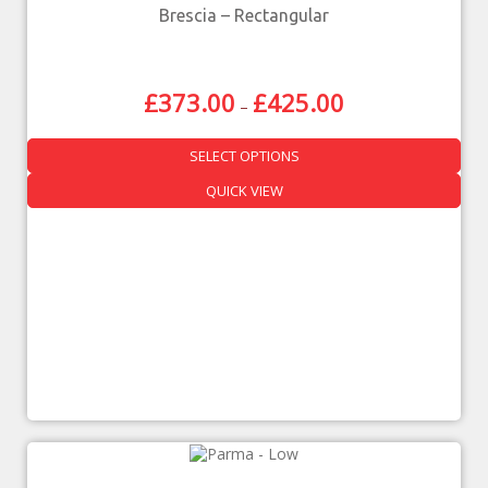
Brescia – Rectangular
£
373.00
£
425.00
–
SELECT OPTIONS
QUICK VIEW