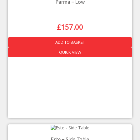
Parma – Low
£
157.00
ADD TO BASKET
QUICK VIEW
Este – Side Table