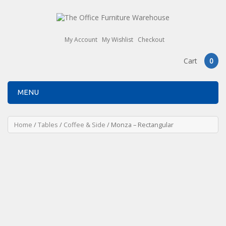
My Account
My Wishlist
Checkout
Cart
0
MENU
Home
/
Tables
/
Coffee & Side
/ Monza – Rectangular