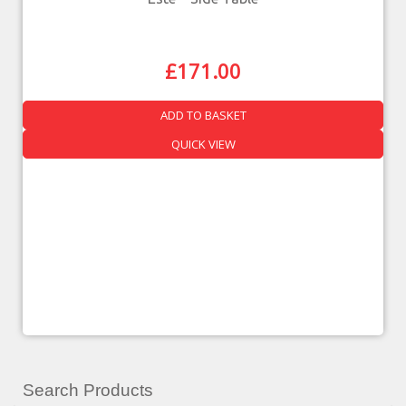
£
171.00
ADD TO BASKET
QUICK VIEW
Search Products