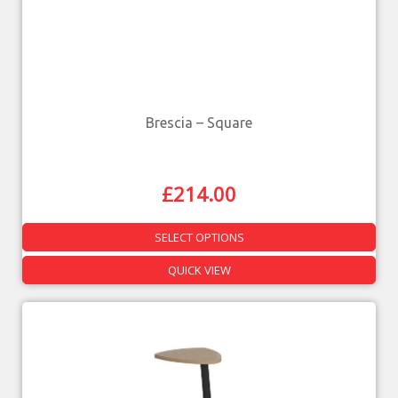
Brescia – Square
£
214.00
SELECT OPTIONS
QUICK VIEW