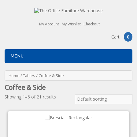
My Account
My Wishlist
Checkout
Cart
0
MENU
Home
/
Tables
/ Coffee & Side
Coffee & Side
Showing 1–6 of 21 results
Default sorting