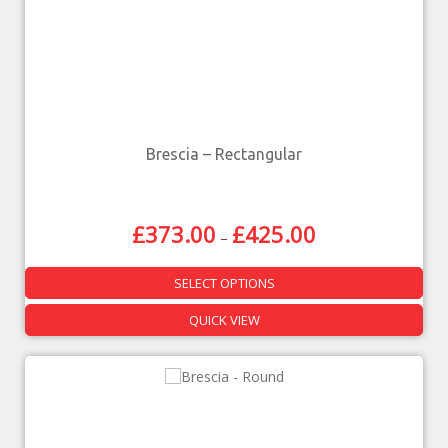
Brescia – Rectangular
£
373.00
£
425.00
–
SELECT OPTIONS
QUICK VIEW