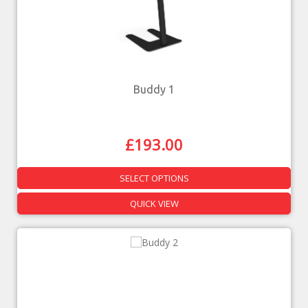
Buddy 1
£
193.00
SELECT OPTIONS
QUICK VIEW