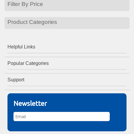
Filter By Price
Product Categories
Helpful Links
Popular Categories
Support
Newsletter