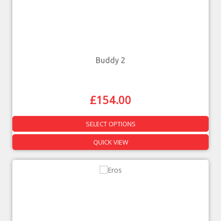
Buddy 2
£
154.00
SELECT OPTIONS
QUICK VIEW