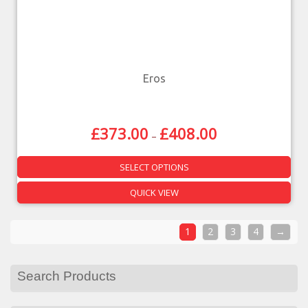
Eros
£
373.00
£
408.00
–
SELECT OPTIONS
QUICK VIEW
1
2
3
4
→
Search Products