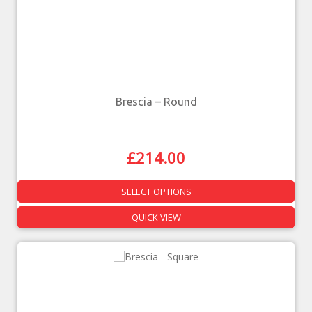
Brescia – Round
£
214.00
SELECT OPTIONS
QUICK VIEW