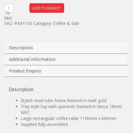
ADD TO BASKET
dd to
ishlist
SKU:
PAR1100
Category:
Coffee & Side
Description
Additional information
Product Enquiry
Description
Stylish steel tube frame finished in matt gold
Tray style top with upstands finished in Venus 18mm
MFC
Large rectangular coffee table 1150mm x 600mm
Supplied fully assembled