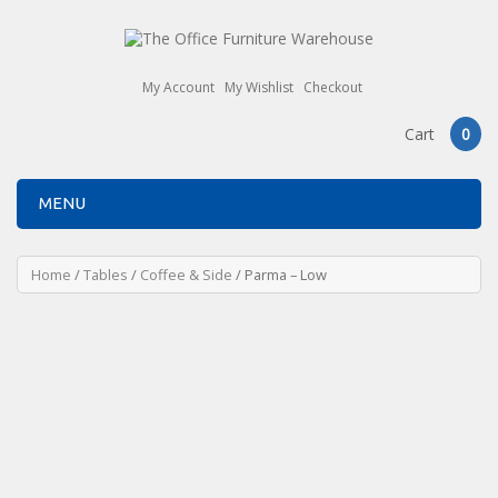
My Account
My Wishlist
Checkout
Cart
0
MENU
Home
/
Tables
/
Coffee & Side
/ Parma – Low