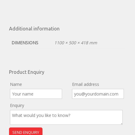
Additional information
DIMENSIONS
1100 × 500 × 418 mm
Product Enquiry
Name
Email address
Enquiry