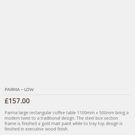
PARMA – LOW
£
157.00
Parma large rectangular coffee table 1100mm x 500mm bring a
modern twist to a traditional design. The steel box section
frame is finished a gold matt paint while to tray top design is
finished in executive wood finish.