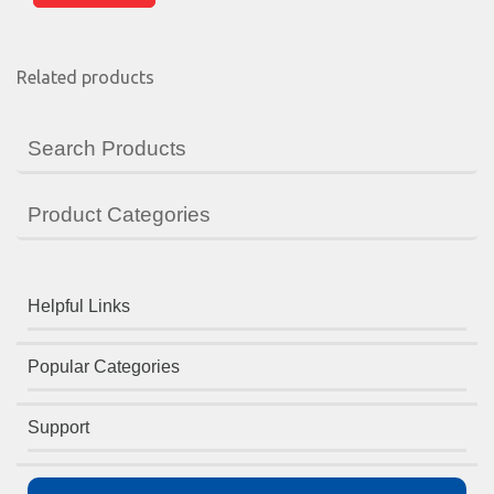
Related products
Search Products
Product Categories
Helpful Links
Popular Categories
Support