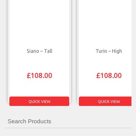
Siano – Tall
Turin – High
£
108.00
£
108.00
QUICK VIEW
QUICK VIEW
Search Products