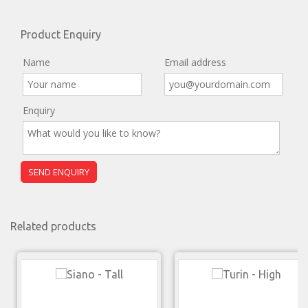
Product Enquiry
Name
Email address
Enquiry
Related products