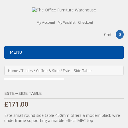
My Account
My Wishlist
Checkout
Cart
0
MENU
Home
/
Tables
/
Coffee & Side
/ Este – Side Table
ESTE – SIDE TABLE
£
171.00
Este small round side table 450mm offers a modern black wire
underframe supporting a marble effect MFC top