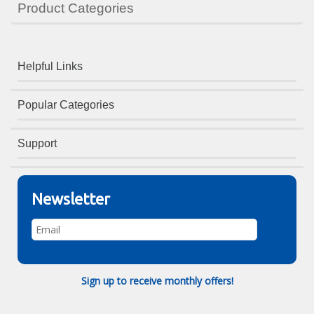
Product Categories
Helpful Links
Popular Categories
Support
Newsletter
Sign up to receive monthly offers!