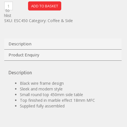
ADD TO BASKET
dd to
ishlist
SKU:
ESC450
Category:
Coffee & Side
Description
Product Enquiry
Description
Black wire frame design
Sleek and modern style
Small round top 450mm side table
Top finished in marble effect 18mm MFC
Supplied fully assembled