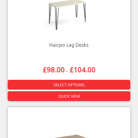
Hairpin Leg Desks
£
98.00
£
104.00
–
SELECT OPTIONS
QUICK VIEW