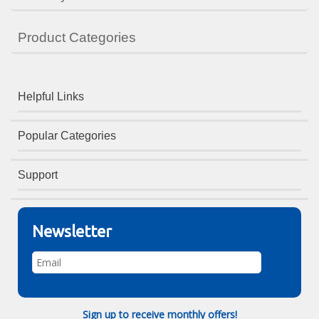
Product Categories
Helpful Links
Popular Categories
Support
Newsletter
Sign up to receive monthly offers!