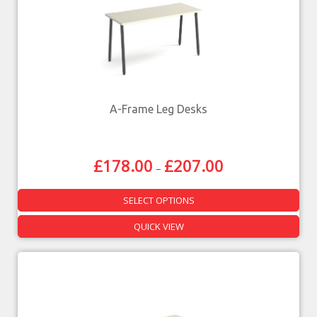
A-Frame Leg Desks
£
178.00
£
207.00
–
SELECT OPTIONS
QUICK VIEW