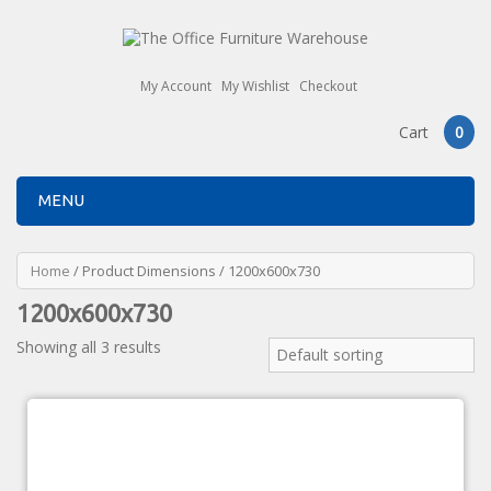
My Account
My Wishlist
Checkout
Cart
0
MENU
Home
/ Product Dimensions / 1200x600x730
1200x600x730
Showing all 3 results
Default sorting