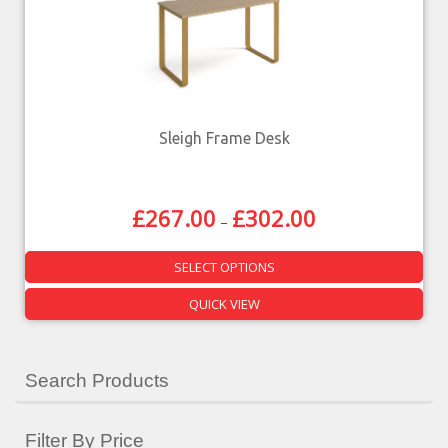
Sleigh Frame Desk
£
267.00
£
302.00
–
SELECT OPTIONS
QUICK VIEW
Search Products
Filter By Price