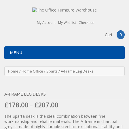
My Account
My Wishlist
Checkout
Cart
0
MENU
Home
/
Home Office
/
Sparta
/ A-Frame Leg Desks
A-FRAME LEG DESKS
£
178.00
£
207.00
–
The Sparta desk is the ideal combination between fine
workmanship and reliable materials. The A-frame in charcoal
grey is made of highly durable steel for exceptional stability and