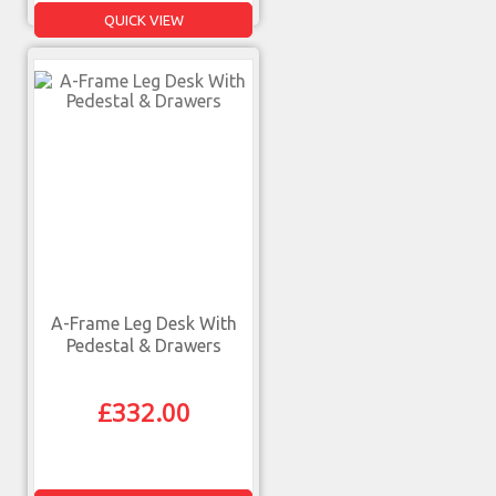
QUICK VIEW
A-Frame Leg Desk With
Pedestal & Drawers
£
332.00