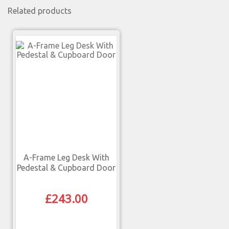
Related products
A-Frame Leg Desk With
Pedestal & Cupboard Door
£
243.00