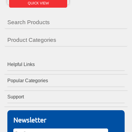
QUICK VIEW
Search Products
Product Categories
Helpful Links
Popular Categories
Support
Newsletter