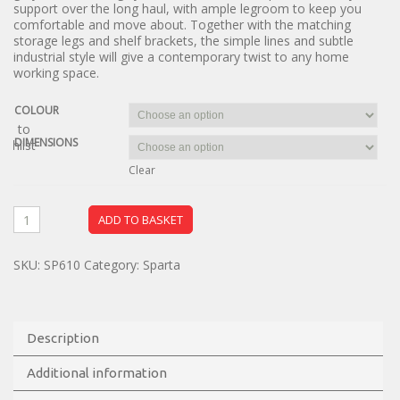
support over the long haul, with ample legroom to keep you
comfortable and move about. Together with the matching
storage legs and shelf brackets, the simple lines and subtle
industrial style will give a contemporary twist to any home
working space.
COLOUR
dd to
DIMENSIONS
ishlist
Clear
ADD TO BASKET
SKU:
SP610
Category:
Sparta
Description
Additional information