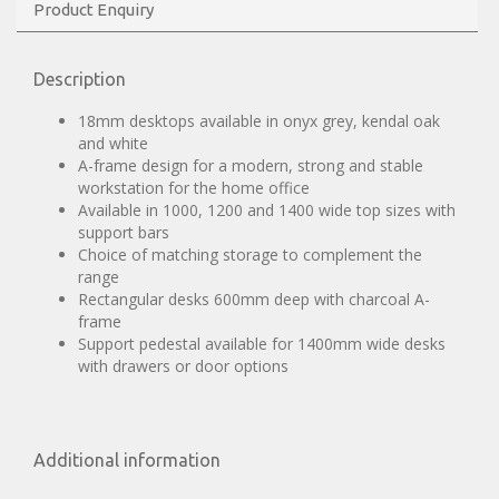
Product Enquiry
Description
18mm desktops available in onyx grey, kendal oak
and white
A-frame design for a modern, strong and stable
workstation for the home office
Available in 1000, 1200 and 1400 wide top sizes with
support bars
Choice of matching storage to complement the
range
Rectangular desks 600mm deep with charcoal A-
frame
Support pedestal available for 1400mm wide desks
with drawers or door options
Additional information