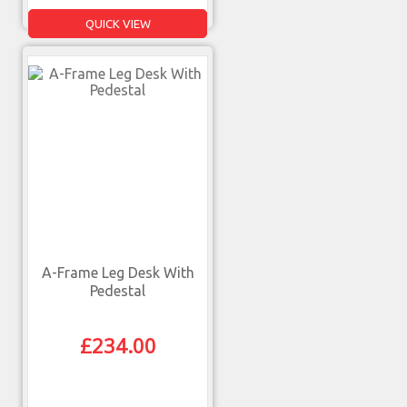
QUICK VIEW
A-Frame Leg Desk With
Pedestal
£
234.00