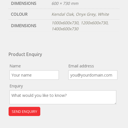
DIMENSIONS
600 × 730 mm
COLOUR
Kendal Oak
,
Onyx Grey
,
White
1000x600x730
,
1200x600x730
,
DIMENSIONS
1400x600x730
Product Enquiry
Name
Email address
Enquiry