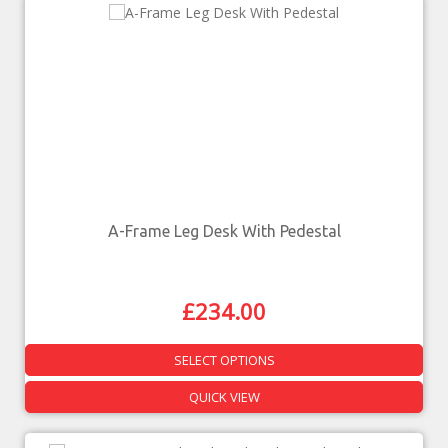
A-Frame Leg Desk With Pedestal
£
234.00
SELECT OPTIONS
QUICK VIEW