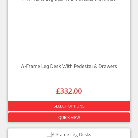
A-Frame Leg Desk With Pedestal & Drawers
£
332.00
SELECT OPTIONS
QUICK VIEW