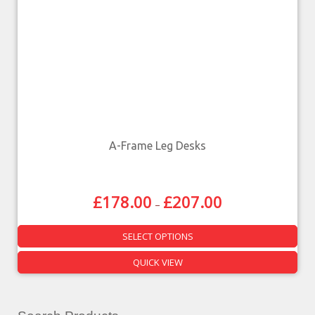
A-Frame Leg Desks
£
178.00
£
207.00
–
SELECT OPTIONS
QUICK VIEW