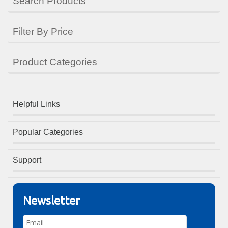
Search Products
Filter By Price
Product Categories
Helpful Links
Popular Categories
Support
Newsletter