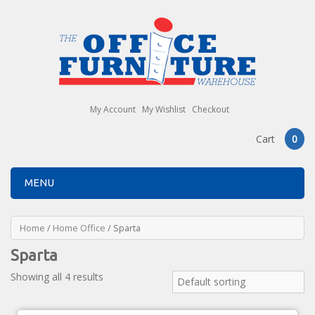
My Account
My Wishlist
Checkout
Cart
0
MENU
Home
/
Home Office
/ Sparta
Sparta
Showing all 4 results
Default sorting