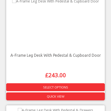
A-Frame Leg Desk With Pedestal & Cupboard Door
£
243.00
SELECT OPTIONS
QUICK VIEW