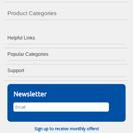
Product Categories
Helpful Links
Popular Categories
Support
Newsletter
Sign up to receive monthly offers!