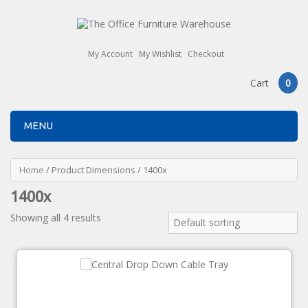
My Account
My Wishlist
Checkout
Cart
0
MENU
Home
/ Product Dimensions / 1400x
1400x
Showing all 4 results
Default sorting