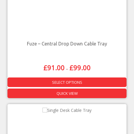
Fuze – Central Drop Down Cable Tray
£
91.00
£
99.00
–
SELECT OPTIONS
QUICK VIEW