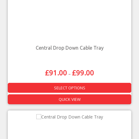
Central Drop Down Cable Tray
£
91.00
£
99.00
–
SELECT OPTIONS
QUICK VIEW