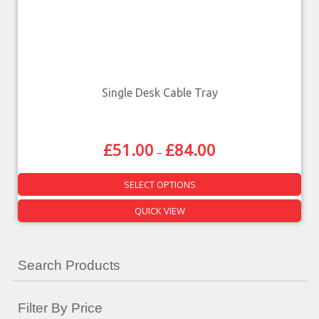
Single Desk Cable Tray
£
51.00
£
84.00
–
SELECT OPTIONS
QUICK VIEW
Search Products
Filter By Price