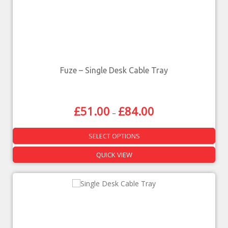
Fuze – Single Desk Cable Tray
£
51.00
£
84.00
–
SELECT OPTIONS
QUICK VIEW