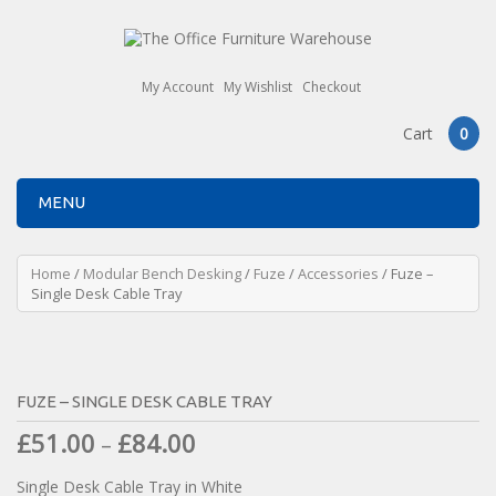
My Account
My Wishlist
Checkout
Cart
0
MENU
Home
/
Modular Bench Desking
/
Fuze
/
Accessories
/ Fuze –
Single Desk Cable Tray
FUZE – SINGLE DESK CABLE TRAY
£
51.00
£
84.00
–
Single Desk Cable Tray in White