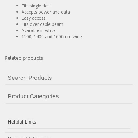
Fits single desk
Accepts power and data
Easy access
Fits over cable beam
Available in white
1200, 1400 and 1600mm wide
Related products
Search Products
Product Categories
Helpful Links