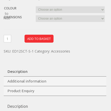
COLOUR
dd to
DIMENSIONS
ishlist
ADD TO BASKET
SKU:
ED12SCT-S-1
Category:
Accessories
Description
Additional information
Product Enquiry
Description