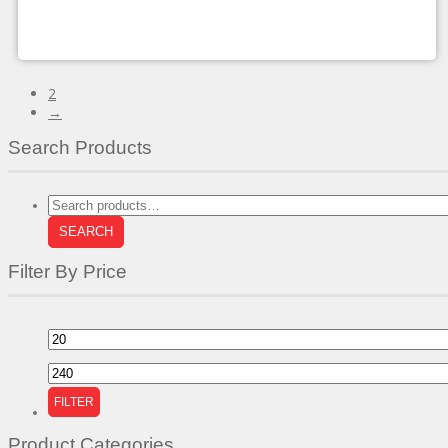
chosen
on
the
product
page
2
→
Search Products
Search
for:
SEARCH
Filter By Price
Min
price
Max
price
FILTER
Product Categories