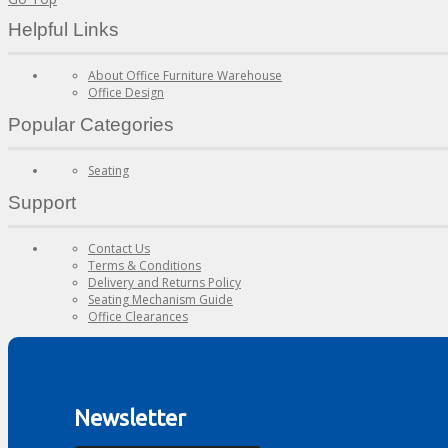
Helpful Links
About Office Furniture Warehouse
Office Design
Popular Categories
Seating
Support
Contact Us
Terms & Conditions
Delivery and Returns Policy
Seating Mechanism Guide
Office Clearances
Newsletter