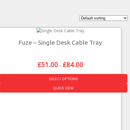
Fuze – Single Desk Cable Tray
£
51.00
£
84.00
Price
–
Range:
£51.00
SELECT OPTIONS
Through
£84.00
This
QUICK VIEW
product
has
multiple
variants.
The
options
may
be