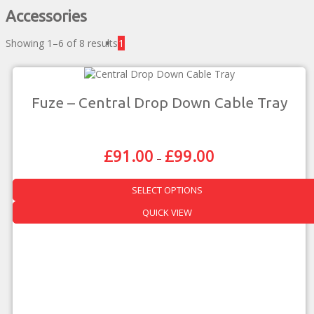
Accessories
Showing 1–6 of 8 results
1
Fuze – Central Drop Down Cable Tray
£
91.00
£
99.00
Price
–
Range:
£91.00
SELECT OPTIONS
Through
£99.00
This
QUICK VIEW
product
has
multiple
variants.
The
options
may
be