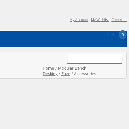
My Account
My Wishlist
Checkout
Cart
0
Search
for:
Home
/
Modular Bench
Desking
/
Fuze
/ Accessories