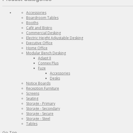
Accessories
Boardroom Tables
Booths
Café and Bistro
Commercial Desking
Electric Height Adjustable Desking
Executive Office
Home Office
Modular Bench Desking
Adapt II
Connex Plus
Fuze
Accessories
Desks
Notice Boards
Reception Furniture
Screens
Seating
Storage - Primary
Storage - Secondary
Storage - Secure
Storage - Steel
Tables
Go Top