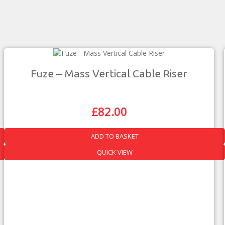
Fuze – Mass Vertical Cable Riser
£
82.00
Original
Current
Price
Price
Was:
Is:
ADD TO BASKET
£144.00.
£82.00.
QUICK VIEW