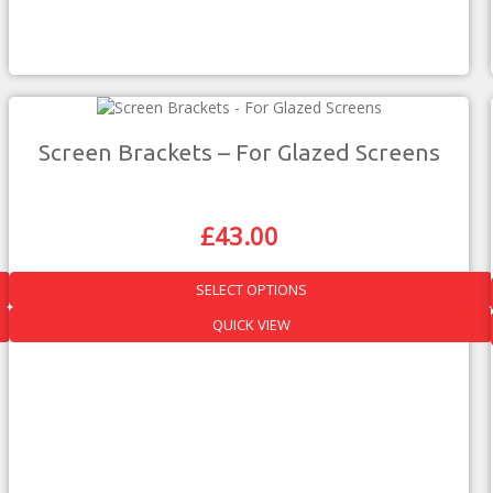
Screen Brackets – For Glazed Screens
£
43.00
Original
Current
Price
Price
Was:
Is:
SELECT OPTIONS
£75.00.
£43.00.
This
QUICK VIEW
product
has
multiple
variants.
The
options
may
be