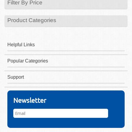
Filter By Price
Product Categories
Helpful Links
Popular Categories
Support
Newsletter