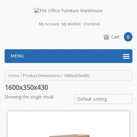
My Account
My Wishlist
Checkout
Cart
0
MENU
Home
/ Product Dimensions / 1600x350x430
1600x350x430
Showing the single result
Default sorting