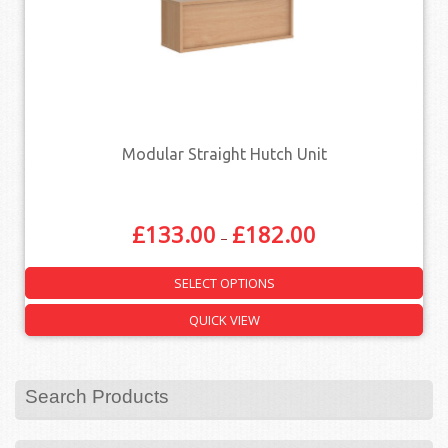
Modular Straight Hutch Unit
£
133.00
£
182.00
–
SELECT OPTIONS
QUICK VIEW
Search Products