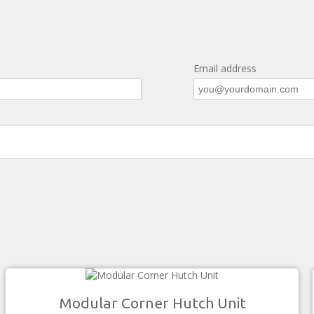
Email address
Modular Corner Hutch Unit