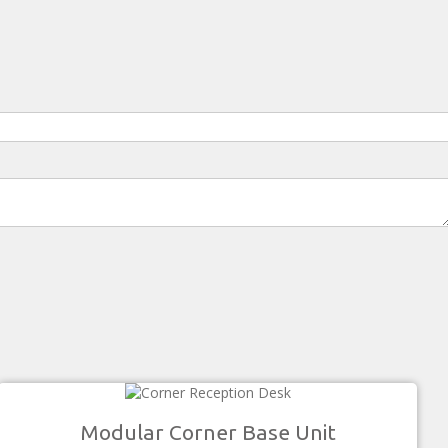
Modular Corner Base Unit