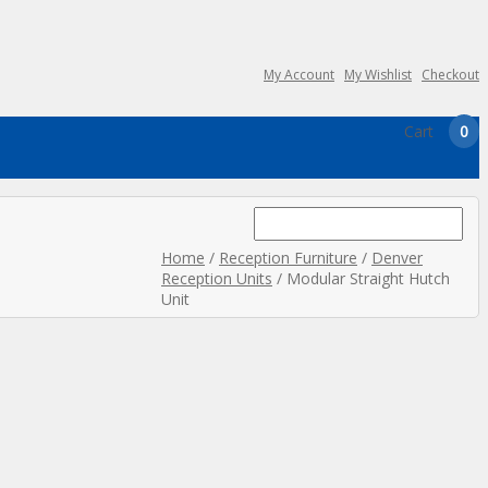
My Account
My Wishlist
Checkout
Cart
0
Search
for:
Home
/
Reception Furniture
/
Denver
Reception Units
/ Modular Straight Hutch
Unit