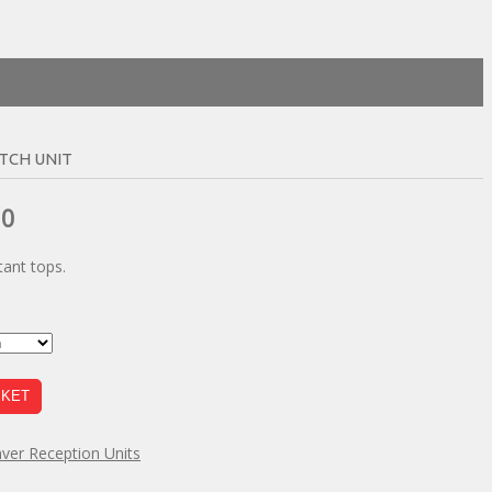
TCH UNIT
Price
00
range:
ant tops.
£133.00
through
£182.00
SKET
ver Reception Units