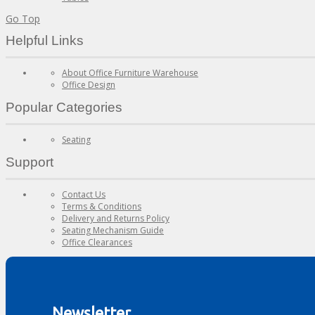
Go Top
Helpful Links
About Office Furniture Warehouse
Office Design
Popular Categories
Seating
Support
Contact Us
Terms & Conditions
Delivery and Returns Policy
Seating Mechanism Guide
Office Clearances
Newsletter