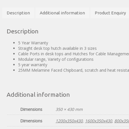
Description
Additional information
Product Enquiry
Description
5 Year Warranty
Straight desk top hutch available in 3 sizes
Cable Ports in desk tops and Hutches for Cable Manageme
Modular range, Variety of configurations
5 year warranty
25MM Melamine Faced Chipboard, scratch and heat resista
Additional information
Dimensions
350 × 430 mm
Dimensions
1200x350x430
,
1600x350x430
,
800x35