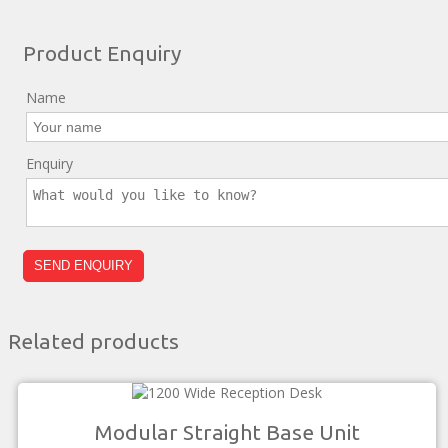
Product Enquiry
Name
Enquiry
Related products
Modular Straight Base Unit