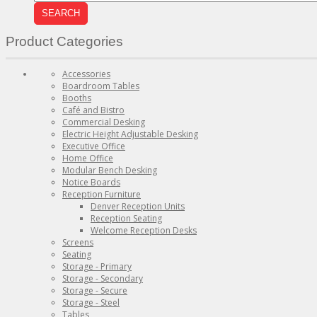
SEARCH
Product Categories
Accessories
Boardroom Tables
Booths
Café and Bistro
Commercial Desking
Electric Height Adjustable Desking
Executive Office
Home Office
Modular Bench Desking
Notice Boards
Reception Furniture
Denver Reception Units
Reception Seating
Welcome Reception Desks
Screens
Seating
Storage - Primary
Storage - Secondary
Storage - Secure
Storage - Steel
Tables