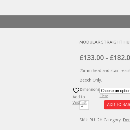
MODULAR STRAIGHT HU
£
133.00
£
182.
–
25mm heat and stain resist
Beech Only.
Dimensions
Clear
Add to
Wishlist
Modular
ADD TO BA
Straight
Hutch
SKU:
RU12H
Category:
Den
Unit
quantity