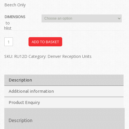
Beech Only
DIMENSIONS
dd to
ishlist
ADD TO BASKET
SKU:
RU12D
Category:
Denver Reception Units
Description
Additional information
Product Enquiry
Description