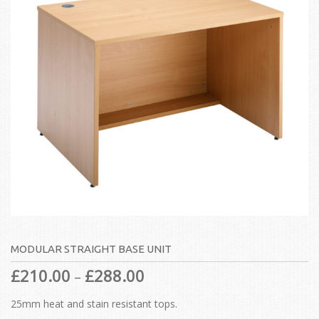
MODULAR STRAIGHT BASE UNIT
£
210.00
£
288.00
–
25mm heat and stain resistant tops.