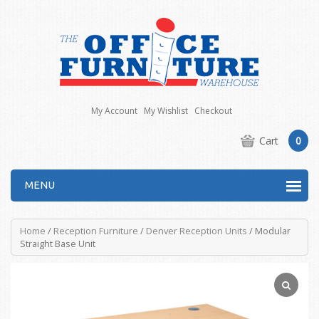
My Account
My Wishlist
Checkout
Cart
0
MENU
Home
/
Reception Furniture
/
Denver Reception Units
/ Modular
Straight Base Unit