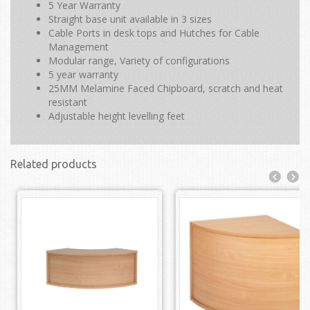
5 Year Warranty
Straight base unit available in 3 sizes
Cable Ports in desk tops and Hutches for Cable
Management
Modular range, Variety of configurations
5 year warranty
25MM Melamine Faced Chipboard, scratch and heat
resistant
Adjustable height levelling feet
Related products