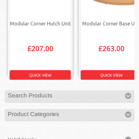
Modular Corner Hutch Unit
Modular Corner Base Uni
£
207.00
£
263.00
QUICK VIEW
QUICK VIEW
Search Products
Product Categories