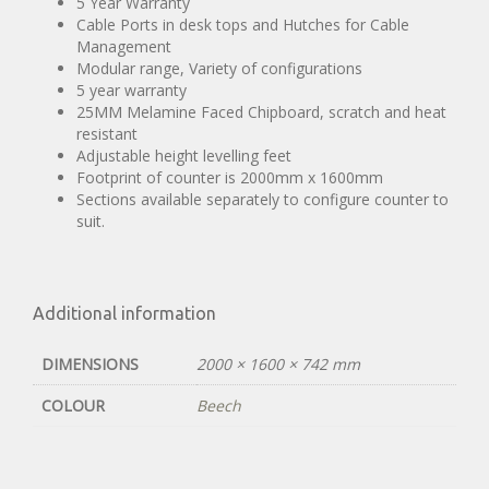
5 Year Warranty
Cable Ports in desk tops and Hutches for Cable
Management
Modular range, Variety of configurations
5 year warranty
25MM Melamine Faced Chipboard, scratch and heat
resistant
Adjustable height levelling feet
Footprint of counter is 2000mm x 1600mm
Sections available separately to configure counter to
suit.
Additional information
DIMENSIONS
2000 × 1600 × 742 mm
COLOUR
Beech