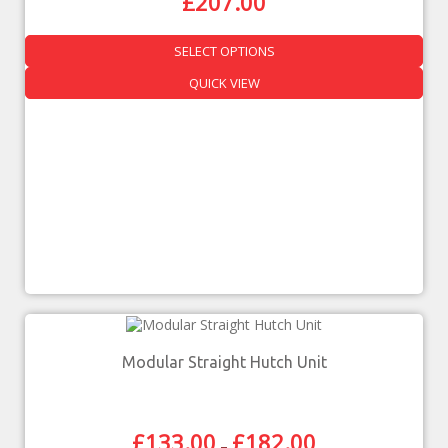
£
207.00
SELECT OPTIONS
QUICK VIEW
Modular Straight Hutch Unit
£
133.00
£
182.00
–