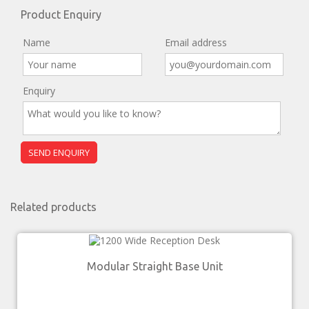
Product Enquiry
Name
Email address
Enquiry
Related products
Modular Straight Base Unit