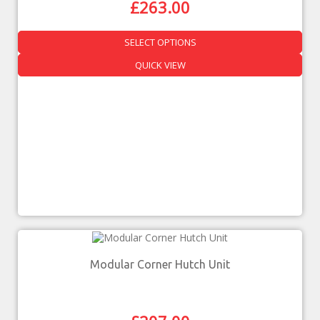
£
263.00
SELECT OPTIONS
QUICK VIEW
Modular Corner Hutch Unit