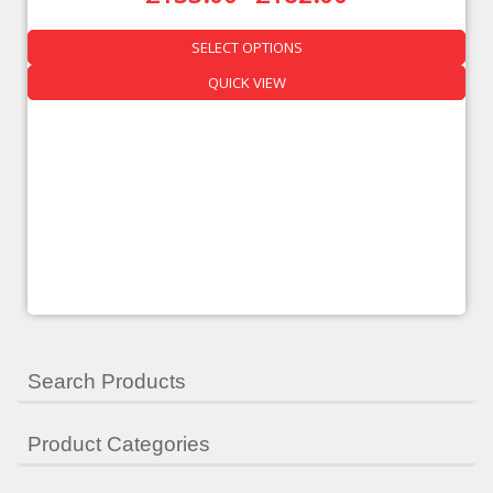
SELECT OPTIONS
QUICK VIEW
Search Products
Product Categories