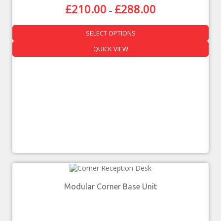
£
210.00
£
288.00
–
SELECT OPTIONS
QUICK VIEW
Modular Corner Base Unit