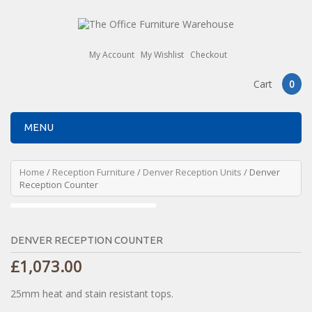
My Account
My Wishlist
Checkout
Cart
0
MENU
Home
/
Reception Furniture
/
Denver Reception Units
/ Denver
Reception Counter
DENVER RECEPTION COUNTER
£
1,073.00
25mm heat and stain resistant tops.