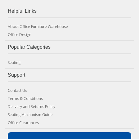
Helpful Links
About Office Furniture Warehouse
Office Design
Popular Categories
Seating
Support
Contact Us
Terms & Conditions
Delivery and Returns Policy
Seating Mechanism Guide
Office Clearances