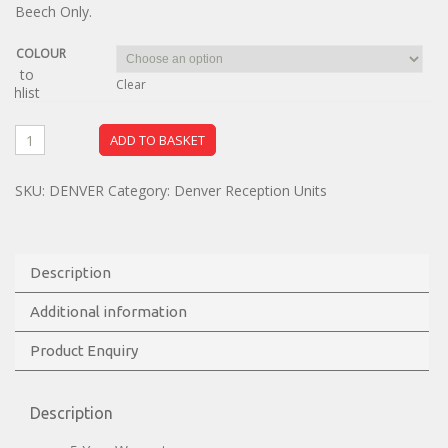
Beech Only.
COLOUR
dd to
Clear
ishlist
ADD TO BASKET
SKU:
DENVER
Category:
Denver Reception Units
Description
Additional information
Product Enquiry
Description