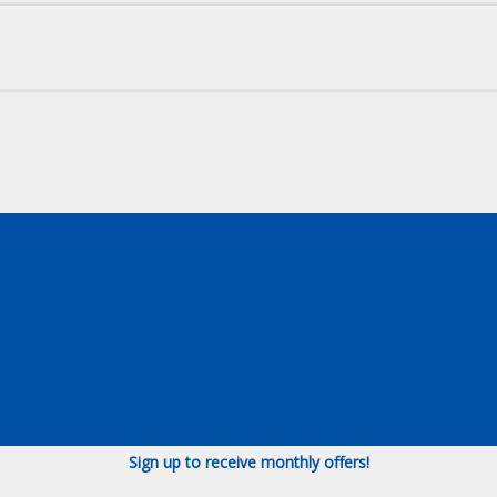
Sign up to receive monthly offers!