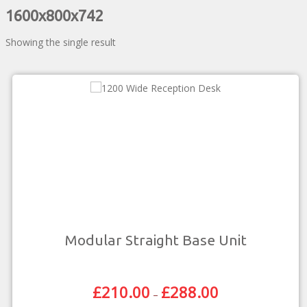
1600x800x742
Showing the single result
Modular Straight Base Unit
£
210.00
£
288.00
Price
–
Range: