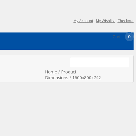
My Account
My Wishlist
Checkout
Cart
0
Search
for:
Home
/ Product
Dimensions / 1600x800x742