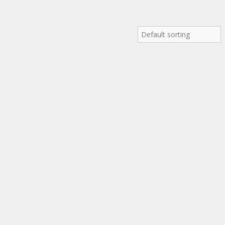
Default sorting