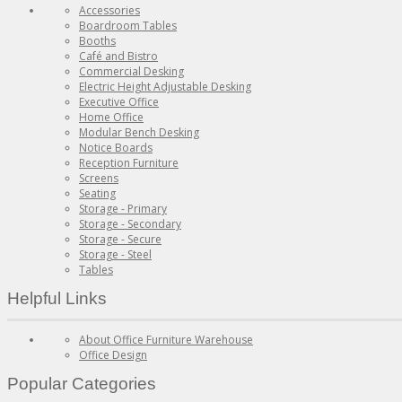
Accessories
Boardroom Tables
Booths
Café and Bistro
Commercial Desking
Electric Height Adjustable Desking
Executive Office
Home Office
Modular Bench Desking
Notice Boards
Reception Furniture
Screens
Seating
Storage - Primary
Storage - Secondary
Storage - Secure
Storage - Steel
Tables
Helpful Links
About Office Furniture Warehouse
Office Design
Popular Categories