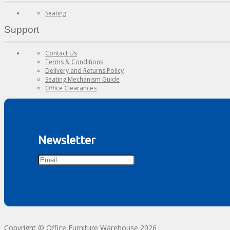
Seating
Support
Contact Us
Terms & Conditions
Delivery and Returns Policy
Seating Mechanism Guide
Office Clearances
Newsletter
Copyright © Office Furniture Warehouse 2026