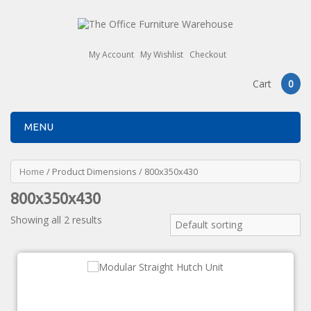
My Account
My Wishlist
Checkout
Cart
0
MENU
Home
/ Product Dimensions / 800x350x430
800x350x430
Showing all 2 results
Default sorting