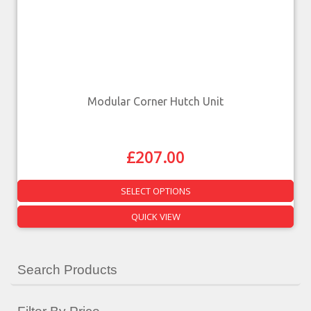
Modular Corner Hutch Unit
£
207.00
SELECT OPTIONS
QUICK VIEW
Search Products