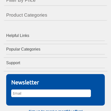
Filter By Price
Product Categories
Helpful Links
Popular Categories
Support
Newsletter