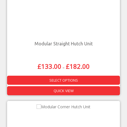
Modular Straight Hutch Unit
£
133.00
£
182.00
–
SELECT OPTIONS
QUICK VIEW