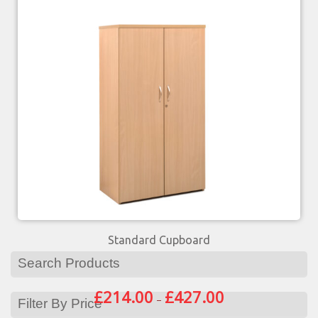
SELECT OPTIONS
QUICK VIEW
Standard Cupboard
Search Products
£
214.00
£
427.00
–
Filter By Price