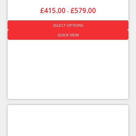
£
415.00
£
579.00
–
SELECT OPTIONS
QUICK VIEW