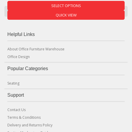
SELECT OPTIONS
Product Categories
QUICK VIEW
Helpful Links
About Office Furniture Warehouse
Office Design
Popular Categories
Seating
Support
Contact Us
Terms & Conditions
Delivery and Returns Policy