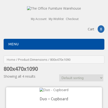
My Account
My Wishlist
Checkout
Cart
0
MENU
Home
/ Product Dimensions / 800x470x1090
800x470x1090
Showing all 4 results
Duo – Cupboard