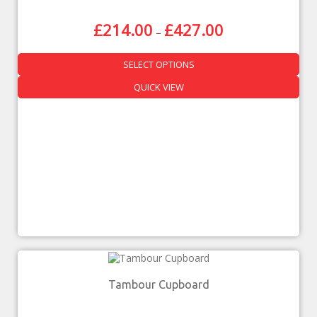
£
214.00
£
427.00
–
SELECT OPTIONS
QUICK VIEW
Tambour Cupboard