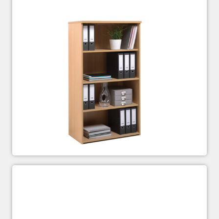
Standard Bookcases
£
143.00
£
304.00
–