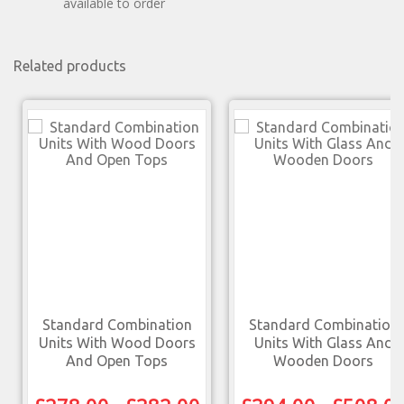
available to order
Related products
Standard Combination
Standard Combination
Units With Wood Doors
Units With Glass And
And Open Tops
Wooden Doors