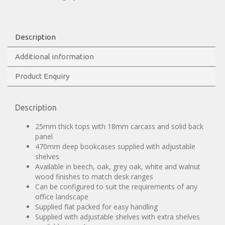
Description
Additional information
Product Enquiry
Description
25mm thick tops with 18mm carcass and solid back
panel
470mm deep bookcases supplied with adjustable
shelves
Available in beech, oak, grey oak, white and walnut
wood finishes to match desk ranges
Can be configured to suit the requirements of any
office landscape
Supplied flat packed for easy handling
Supplied with adjustable shelves with extra shelves