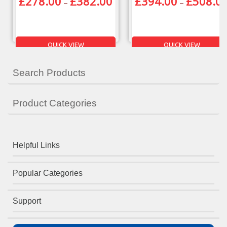
£
278.00
£
382.00
£
394.00
£
508.0
–
–
QUICK VIEW
QUICK VIEW
Search Products
Product Categories
Helpful Links
Popular Categories
Support