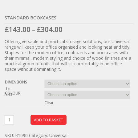
STANDARD BOOKCASES
£
143.00
£
304.00
–
Offering versatile and practical storage solutions, our Universal
range will keep your office organised and looking neat and tidy.
Staples for the modern office, cupboards and bookcases with
their minimal, modern styling and choice of wood finishes are a
practical group of units that will sit comfortably in an office
space without dominating it.
DIMENSIONS
dd to
COLOUR
ishlist
Clear
ADD TO BASKET
SKU:
R1090
Category:
Universal