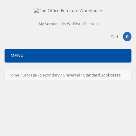
My Account
My Wishlist
Checkout
Cart
0
MENU
Home
/
Storage - Secondary
/
Universal
/ Standard Bookcases