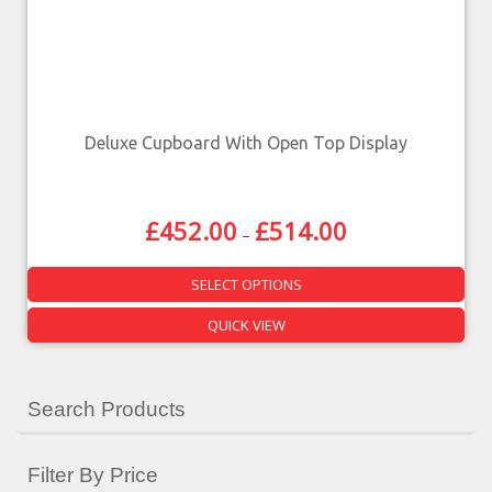
Deluxe Cupboard With Open Top Display
£
452.00
£
514.00
–
SELECT OPTIONS
QUICK VIEW
Search Products
Filter By Price