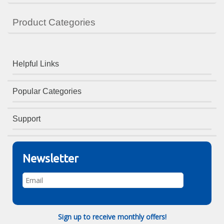
Product Categories
Helpful Links
Popular Categories
Support
Newsletter
Sign up to receive monthly offers!