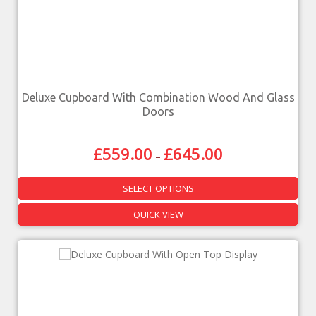
Deluxe Cupboard With Combination Wood And Glass
Doors
£
559.00
£
645.00
–
SELECT OPTIONS
QUICK VIEW