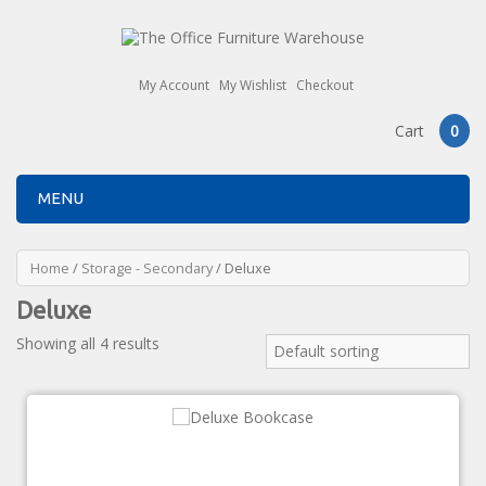
My Account
My Wishlist
Checkout
Cart
0
MENU
Home
/
Storage - Secondary
/ Deluxe
Deluxe
Showing all 4 results
Default sorting