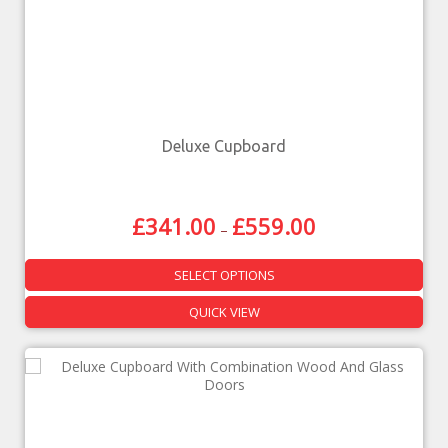
Deluxe Cupboard
£
341.00
£
559.00
–
SELECT OPTIONS
QUICK VIEW