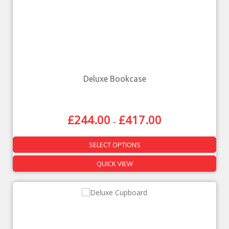
Deluxe Bookcase
£
244.00
£
417.00
–
SELECT OPTIONS
QUICK VIEW