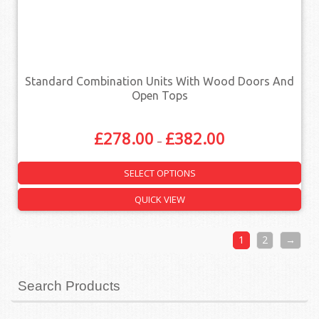
Standard Combination Units With Wood Doors And
Open Tops
£
278.00
£
382.00
–
SELECT OPTIONS
QUICK VIEW
1
2
→
Search Products