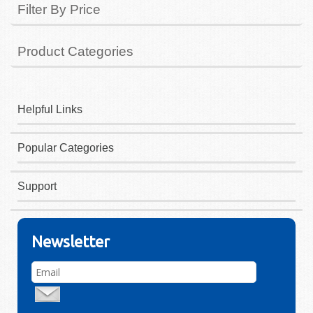
Filter By Price
Product Categories
Helpful Links
Popular Categories
Support
Newsletter