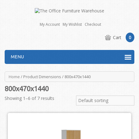
My Account
My Wishlist
Checkout
Cart
0
MENU
Home
/ Product Dimensions / 800x470x1440
800x470x1440
Showing 1–6 of 7 results
Default sorting