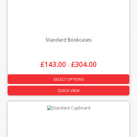
Standard Bookcases
£
143.00
£
304.00
–
SELECT OPTIONS
QUICK VIEW