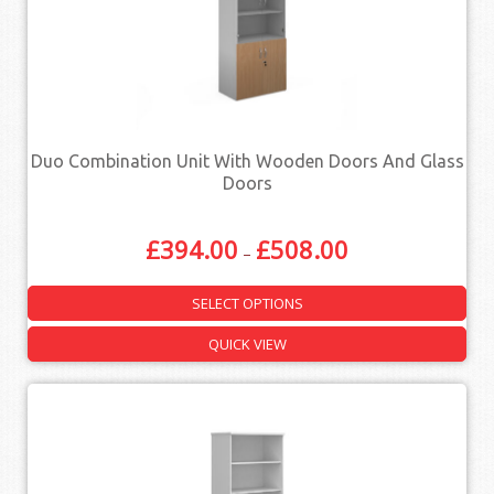
Duo Combination Unit With Wooden Doors And Glass
Doors
£
394.00
£
508.00
–
SELECT OPTIONS
QUICK VIEW