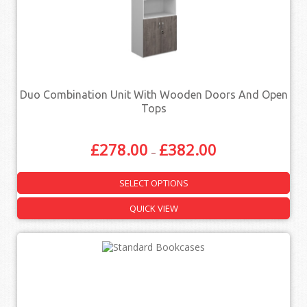
Duo Combination Unit With Wooden Doors And Open
Tops
£
278.00
£
382.00
–
SELECT OPTIONS
QUICK VIEW