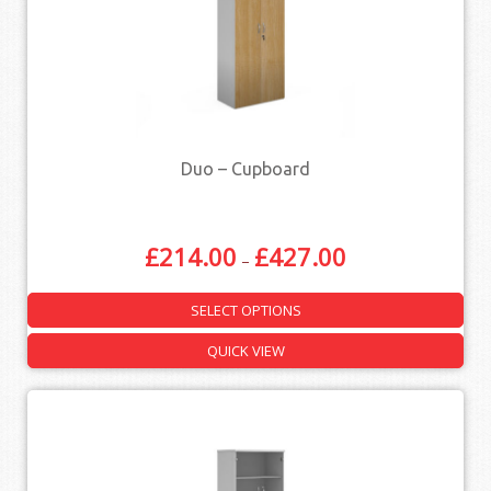
Duo – Cupboard
£
214.00
£
427.00
–
SELECT OPTIONS
QUICK VIEW