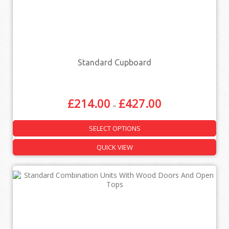
Standard Cupboard
£
214.00
£
427.00
–
SELECT OPTIONS
QUICK VIEW