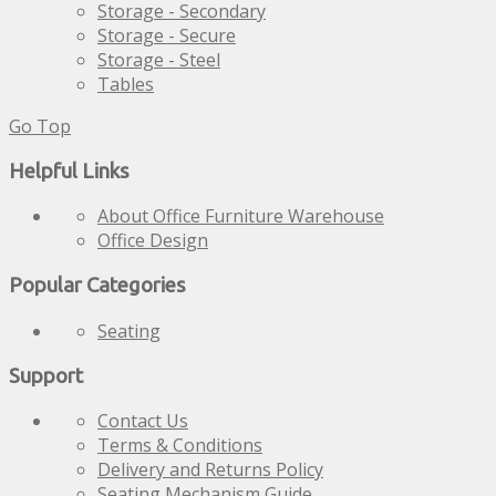
Storage - Secondary
Storage - Secure
Storage - Steel
Tables
Go Top
Helpful Links
About Office Furniture Warehouse
Office Design
Popular Categories
Seating
Support
Contact Us
Terms & Conditions
Delivery and Returns Policy
Seating Mechanism Guide