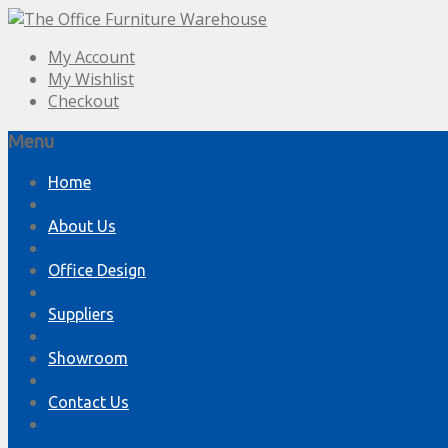
My Account
My Wishlist
Checkout
Menu
Skip
Home
to
content
About Us
Office Design
Suppliers
Showroom
Contact Us