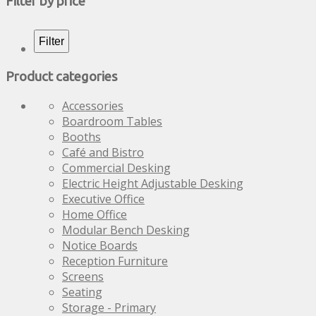
Filter by price
variants.
The
options
Filter
may
be
Product categories
chosen
on
Accessories
the
Boardroom Tables
product
Booths
page
Café and Bistro
Commercial Desking
Electric Height Adjustable Desking
Executive Office
Home Office
Modular Bench Desking
Notice Boards
Reception Furniture
Screens
Seating
Storage - Primary