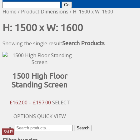
Search
for:
Home
/ Product Dimensions / H: 1500 x W: 1600
H: 1500 x W: 1600
Showing the single result
Search Products
1500 High Floor
Standing Screen
Price
£
162.00
–
£
197.00
SELECT
Range:
£162.00
This
OPTIONS
QUICK VIEW
Through
product
Search
Search
£197.00
has
SALE!
for:
multiple