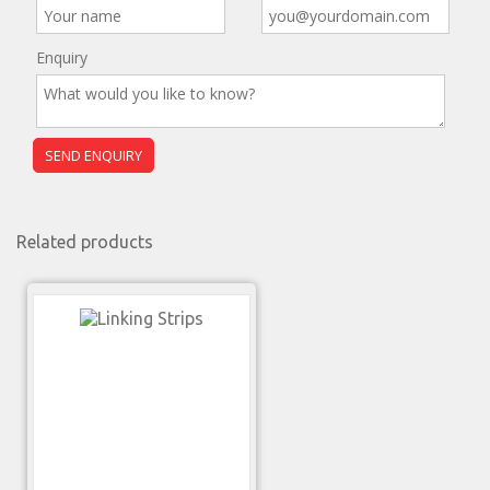
Enquiry
Related products