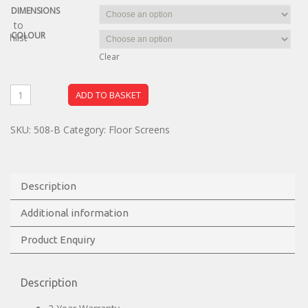
DIMENSIONS
dd to
COLOUR
ishlist
Clear
ADD TO BASKET
SKU:
508-B
Category:
Floor Screens
Description
Additional information
Product Enquiry
Description