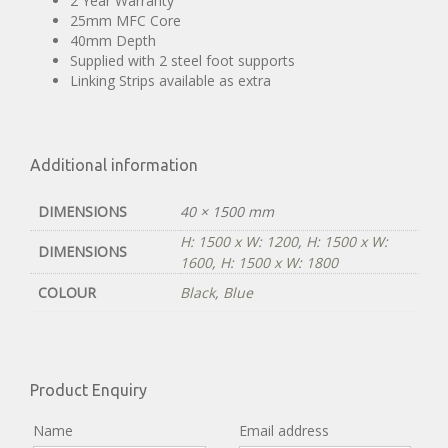
2 Year Warranty
25mm MFC Core
40mm Depth
Supplied with 2 steel foot supports
Linking Strips available as extra
Additional information
DIMENSIONS
40 × 1500 mm
H: 1500 x W: 1200
,
H: 1500 x W:
DIMENSIONS
1600
,
H: 1500 x W: 1800
COLOUR
Black
,
Blue
Product Enquiry
Name
Email address