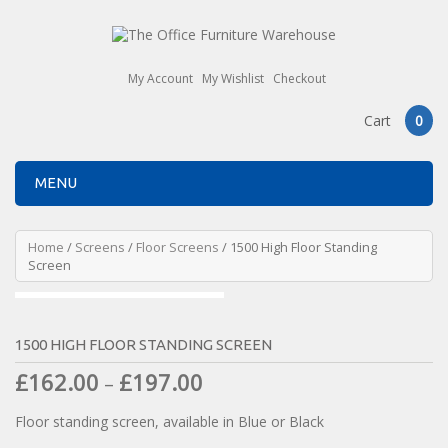
My Account
My Wishlist
Checkout
Cart
0
MENU
Home
/
Screens
/
Floor Screens
/ 1500 High Floor Standing
Screen
1500 HIGH FLOOR STANDING SCREEN
£
162.00
£
197.00
–
Floor standing screen, available in Blue or Black