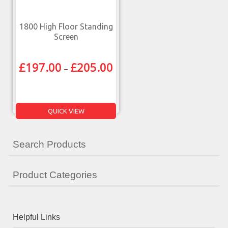
1800 High Floor Standing
Screen
£
197.00
£
205.00
–
QUICK VIEW
Search Products
Product Categories
Helpful Links