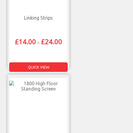
Linking Strips
£
14.00
£
24.00
–
QUICK VIEW