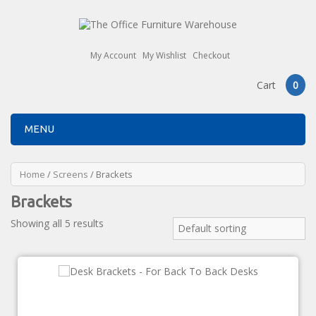
My Account
My Wishlist
Checkout
Cart
0
MENU
Home
/
Screens
/ Brackets
Brackets
Showing all 5 results
Default sorting