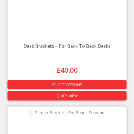
Desk Brackets – For Back To Back Desks
£
40.00
SELECT OPTIONS
QUICK VIEW