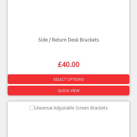
Side / Return Desk Brackets
£
40.00
SELECT OPTIONS
QUICK VIEW