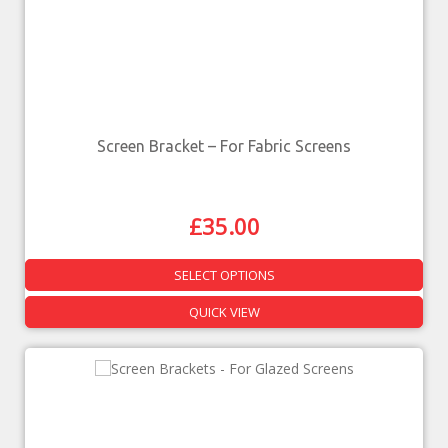
Screen Bracket – For Fabric Screens
£
35.00
SELECT OPTIONS
QUICK VIEW