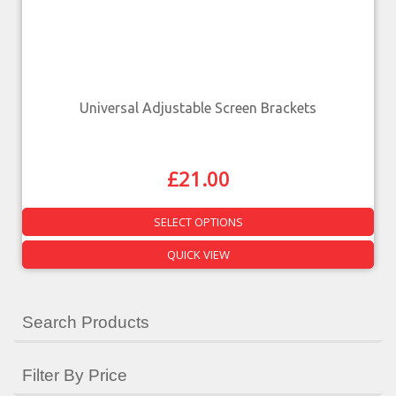
Universal Adjustable Screen Brackets
£
21.00
SELECT OPTIONS
QUICK VIEW
Search Products
Filter By Price