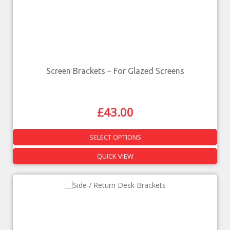
Screen Brackets – For Glazed Screens
£
43.00
SELECT OPTIONS
QUICK VIEW