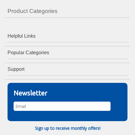
Product Categories
Helpful Links
Popular Categories
Support
Newsletter
Sign up to receive monthly offers!