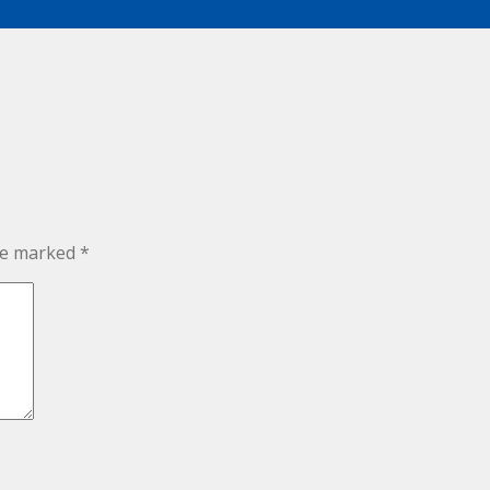
are marked
*