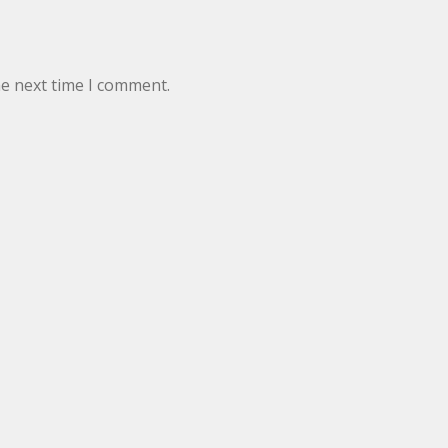
he next time I comment.