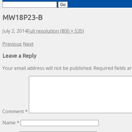
Search
for:
MW18P23-B
July 2, 2014
Full resolution (800 × 535)
Previous
Next
Leave a Reply
Your email address will not be published.
Required fields 
Comment
*
Name
*