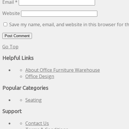
Email
*
Website
Save my name, email, and website in this browser for t
Go Top
Helpful Links
About Office Furniture Warehouse
Office Design
Popular Categories
Seating
Support
Contact Us