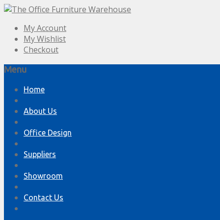
My Account
My Wishlist
Checkout
Menu
Skip
Home
to
content
About Us
Office Design
Suppliers
Showroom
Contact Us