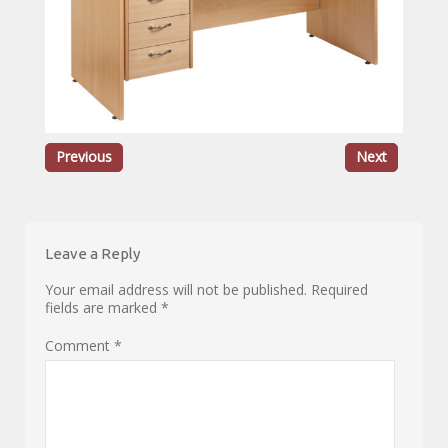
Previous
Next
Leave a Reply
Your email address will not be published.
Required
fields are marked
*
Comment
*