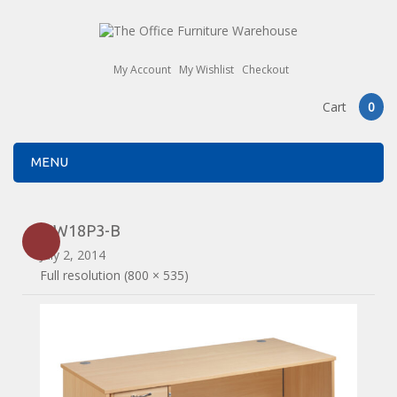
My Account
My Wishlist
Checkout
Cart
0
MENU
MW18P3-B
July 2, 2014
Full resolution (800 × 535)