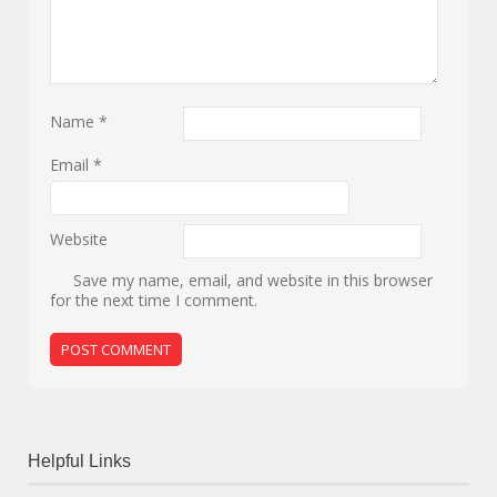
Name
*
Email
*
Website
Save my name, email, and website in this browser
for the next time I comment.
Helpful Links