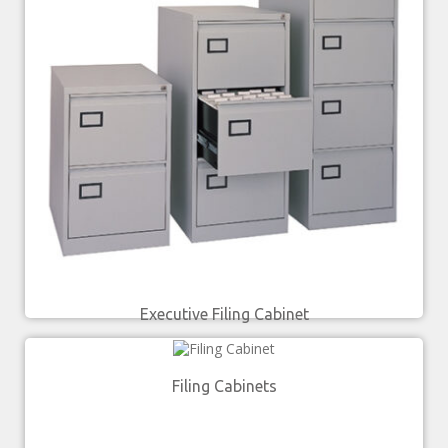
Executive Filing Cabinet
Filing Cabinets
£
229.00
£
283.00
–
SELECT OPTIONS