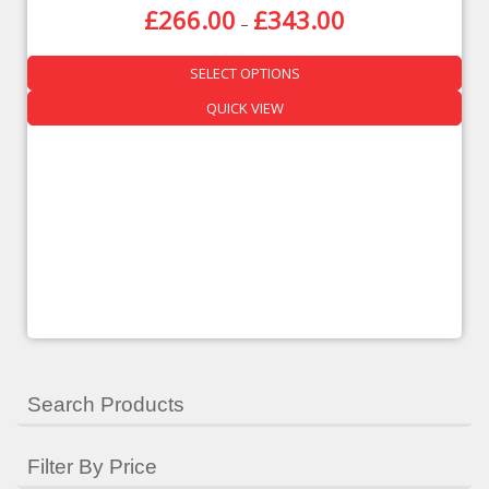
£
266.00
£
343.00
–
QUICK VIEW
SELECT OPTIONS
QUICK VIEW
Search Products
Filter By Price