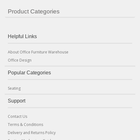
Product Categories
Helpful Links
About Office Furniture Warehouse
Office Design
Popular Categories
Seating
Support
Contact Us
Terms & Conditions
Delivery and Returns Policy