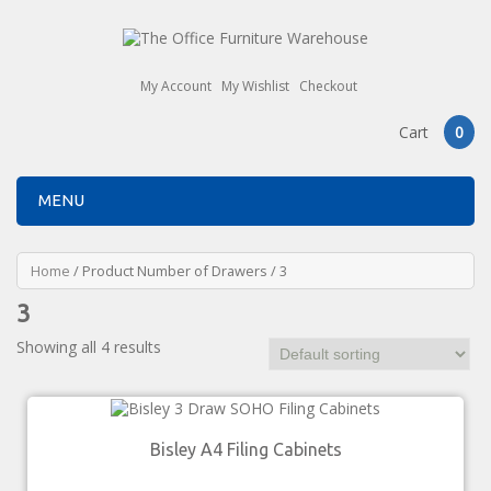
My Account
My Wishlist
Checkout
Cart
0
MENU
Home
/ Product Number of Drawers / 3
3
Showing all 4 results
Bisley A4 Filing Cabinets