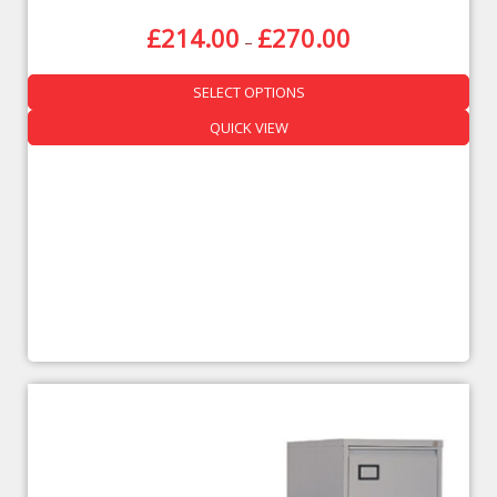
£
214.00
£
270.00
–
SELECT OPTIONS
QUICK VIEW