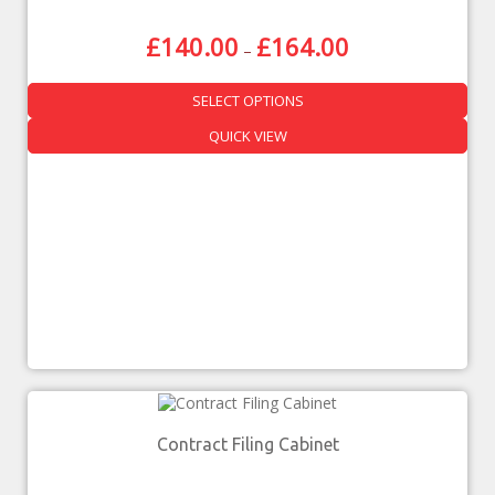
£
140.00
£
164.00
–
SELECT OPTIONS
QUICK VIEW
Contract Filing Cabinet