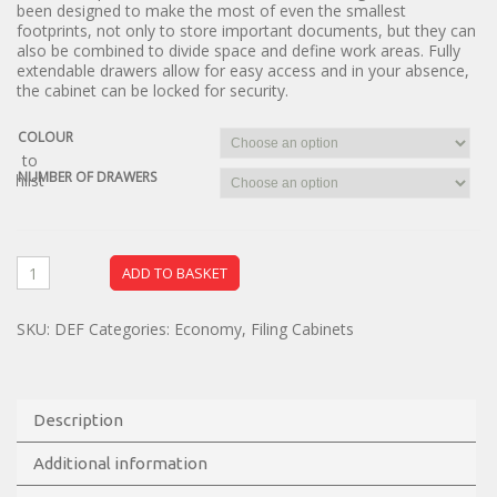
been designed to make the most of even the smallest
footprints, not only to store important documents, but they can
also be combined to divide space and define work areas. Fully
extendable drawers allow for easy access and in your absence,
the cabinet can be locked for security.
COLOUR
dd to
NUMBER OF DRAWERS
ishlist
ADD TO BASKET
SKU:
DEF
Categories:
Economy
,
Filing Cabinets
Description
Additional information