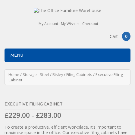
My Account
My Wishlist
Checkout
Cart
0
MENU
Home
/
Storage - Steel
/
Bisley
/
Filing Cabinets
/ Executive Filing
Cabinet
EXECUTIVE FILING CABINET
£
229.00
£
283.00
–
To create a productive, efficient workplace, it’s important to
maximise space in the office. Our executive filing cabinets have