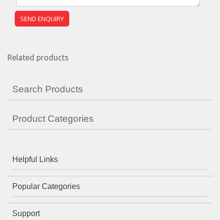
Related products
Search Products
Product Categories
Helpful Links
Popular Categories
Support