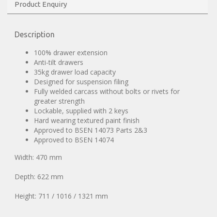
Product Enquiry
Description
100% drawer extension
Anti-tilt drawers
35kg drawer load capacity
Designed for suspension filing
Fully welded carcass without bolts or rivets for
greater strength
Lockable, supplied with 2 keys
Hard wearing textured paint finish
Approved to BSEN 14073 Parts 2&3
Approved to BSEN 14074
Width: 470 mm
Depth: 622 mm
Height: 711 / 1016 / 1321 mm