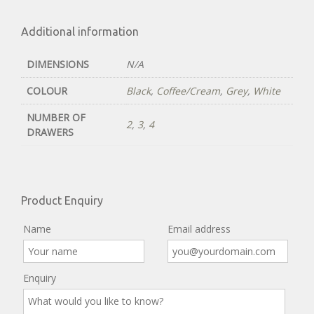
Additional information
DIMENSIONS
N/A
COLOUR
Black
,
Coffee/Cream
,
Grey
,
White
NUMBER OF
2
,
3
,
4
DRAWERS
Product Enquiry
Name
Email address
Enquiry