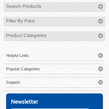
Search Products
Filter By Price
Product Categories
Helpful Links
Popular Categories
Support
Newsletter