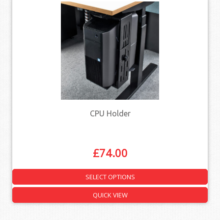
CPU Holder
£
74.00
SELECT OPTIONS
QUICK VIEW