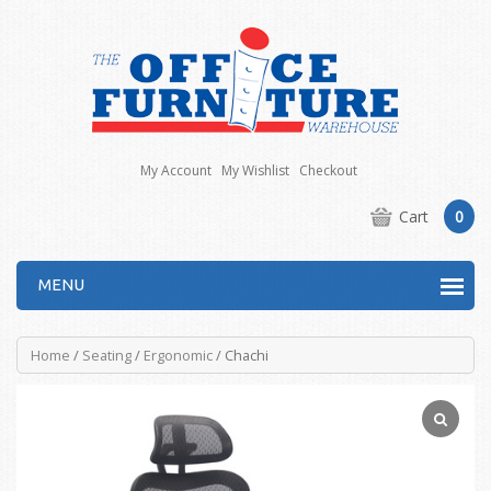
My Account
My Wishlist
Checkout
Cart
0
MENU
Home
/
Seating
/
Ergonomic
/ Chachi