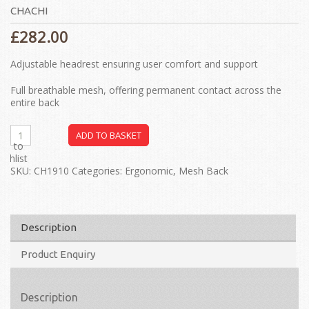
CHACHI
£
282.00
Adjustable headrest ensuring user comfort and support
Full breathable mesh, offering permanent contact across the
entire back
ADD TO BASKET
dd to
ishlist
SKU:
CH1910
Categories:
Ergonomic
,
Mesh Back
Description
Product Enquiry
Description