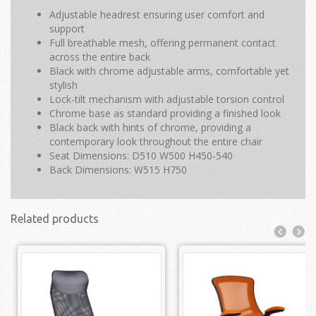
Adjustable headrest ensuring user comfort and
support
Full breathable mesh, offering permanent contact
across the entire back
Black with chrome adjustable arms, comfortable yet
stylish
Lock-tilt mechanism with adjustable torsion control
Chrome base as standard providing a finished look
Black back with hints of chrome, providing a
contemporary look throughout the entire chair
Seat Dimensions: D510 W500 H450-540
Back Dimensions: W515 H750
Related products