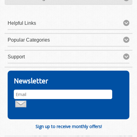
Helpful Links
Popular Categories
Support
Newsletter
Sign up to receive monthly offers!