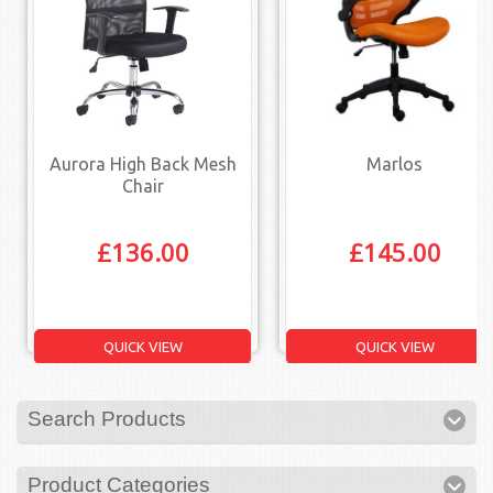
Aurora High Back Mesh
Marlos
Chair
£
136.00
£
145.00
QUICK VIEW
QUICK VIEW
Search Products
Product Categories