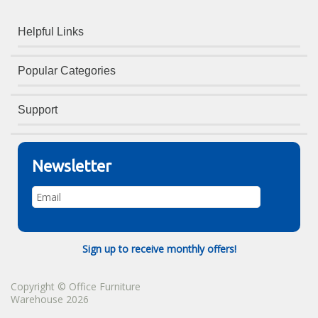
Helpful Links
Popular Categories
Support
Newsletter
Sign up to receive monthly offers!
Copyright © Office Furniture
Warehouse 2026