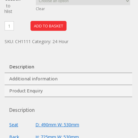
dd to
Clear
ishlist
ADD TO BASKET
SKU:
CH1111
Category:
24 Hour
Description
Additional information
Product Enquiry
Description
Seat
D: 490mm W: 530mm
Back
H: 725mm W: 530mm