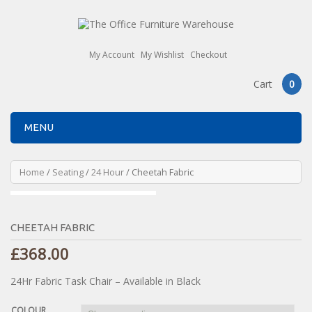
My Account
My Wishlist
Checkout
Cart
0
MENU
Home
/
Seating
/
24 Hour
/ Cheetah Fabric
CHEETAH FABRIC
£
368.00
24Hr Fabric Task Chair – Available in Black
COLOUR