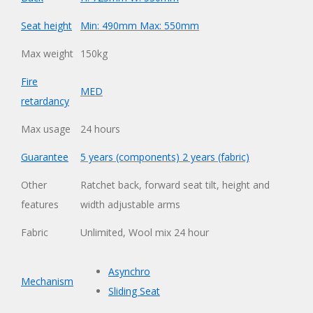
Seat height
Min: 490mm Max: 550mm
Max weight
150kg
Fire
MED
retardancy
Max usage
24 hours
Guarantee
5 years (components) 2 years (fabric)
Other
Ratchet back, forward seat tilt, height and
features
width adjustable arms
Fabric
Unlimited
,
Wool mix 24 hour
Asynchro
Mechanism
Sliding Seat