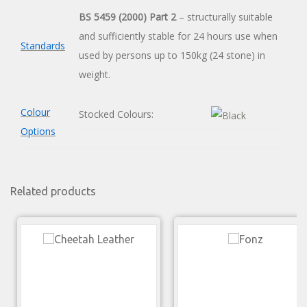
BS 5459 (2000) Part 2
– structurally suitable
and sufficiently stable for 24 hours use when
Standards
used by persons up to 150kg (24 stone) in
weight.
Colour
Stocked Colours:
Options
Related products