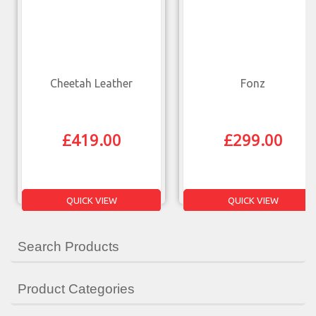
Cheetah Leather
Fonz
£
419.00
£
299.00
QUICK VIEW
QUICK VIEW
Search Products
Product Categories