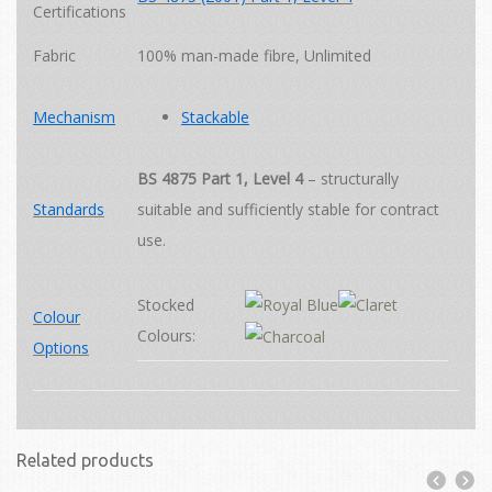
Certifications
Fabric
100% man-made fibre
,
Unlimited
Mechanism
Stackable
BS 4875 Part 1, Level 4
– structurally
Standards
suitable and sufficiently stable for contract
use.
Stocked
Colour
Colours:
Options
Related products