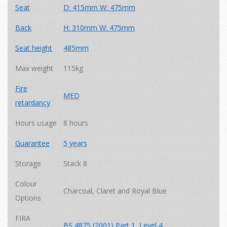
Seat
D: 415mm W: 475mm
Back
H: 310mm W: 475mm
Seat height
485mm
Max weight
115kg
Fire
MED
retardancy
Hours usage
8 hours
Guarantee
5 years
Storage
Stack 8
Colour
Charcoal, Claret and Royal Blue
Options
FIRA
BS 4875 (2001) Part 1, Level 4