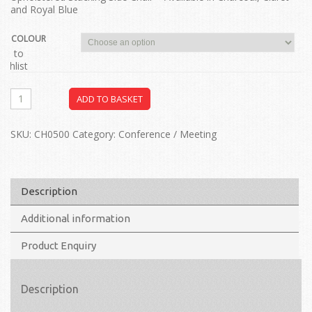
and Royal Blue
COLOUR
dd to
ishlist
ADD TO BASKET
SKU:
CH0500
Category:
Conference / Meeting
Description
Additional information
Product Enquiry
Description