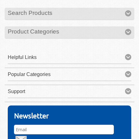
Search Products
Product Categories
Helpful Links
Popular Categories
Support
Newsletter