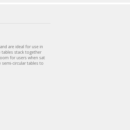
and are ideal for use in
 tables stack together
 room for users when sat
 semi-circular tables to