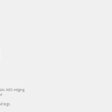
astic ABS edging
se
d legs