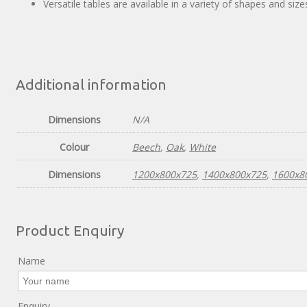
Versatile tables are available in a variety of shapes and si
Additional information
Dimensions
N/A
Colour
Beech
,
Oak
,
White
Dimensions
1200x800x725
,
1400x800x725
,
1600x8
Product Enquiry
Name
Enquiry