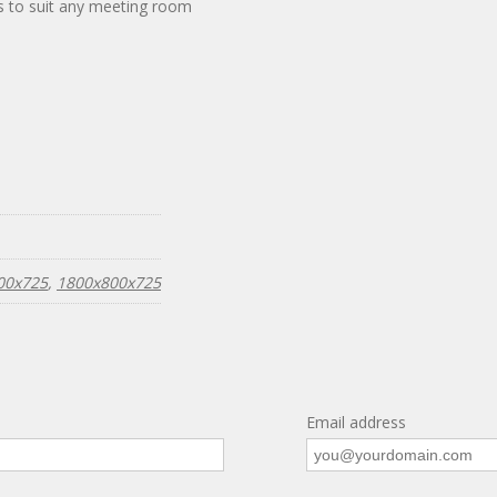
zes to suit any meeting room
00x725
,
1800x800x725
Email address