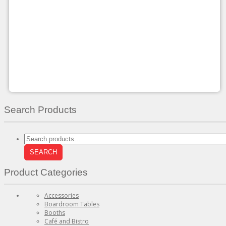
multiple
variants.
The
options
may
be
chosen
on
the
product
page
Search Products
Search
for:
SEARCH
Product Categories
Accessories
Boardroom Tables
Booths
Café and Bistro