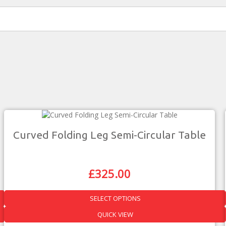
Curved Folding Leg Semi-Circular Table
£
325.00
Original
Current
Price
Price
Was:
Is:
SELECT OPTIONS
£571.00.
£325.00.
This
QUICK VIEW
product