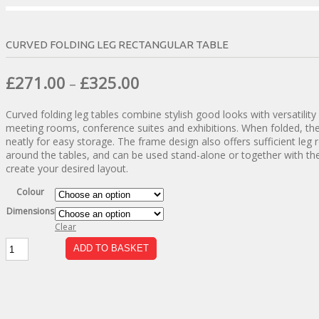
CURVED FOLDING LEG RECTANGULAR TABLE
Price
£
271.00
£
325.00
–
range:
Curved folding leg tables combine stylish good looks with versatility 
£271.00
meeting rooms, conference suites and exhibitions. When folded, the
through
neatly for easy storage. The frame design also offers sufficient leg
around the tables, and can be used stand-alone or together with the
£325.00
create your desired layout.
Colour
Dimensions
Clear
Curved
ADD TO BASKET
Folding
Leg
Rectangular
Table
quantity