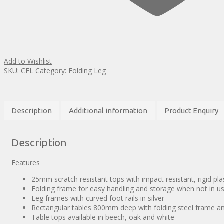
Add to Wishlist
SKU:
CFL
Category:
Folding Leg
Description
Additional information
Product Enquiry
Description
Features
25mm scratch resistant tops with impact resistant, rigid pl
Folding frame for easy handling and storage when not in u
Leg frames with curved foot rails in silver
Rectangular tables 800mm deep with folding steel frame an
Table tops available in beech, oak and white