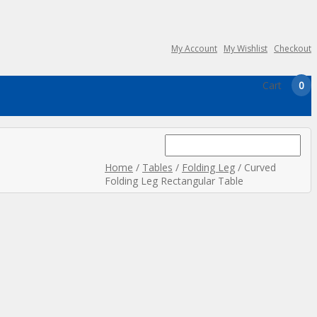
My Account
My Wishlist
Checkout
Cart
0
Search
for:
Home
/
Tables
/
Folding Leg
/ Curved
Folding Leg Rectangular Table