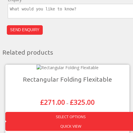
Related products
Rectangular Folding Flexitable
£
271.00
£
325.00
Price
–
Range:
£271.00
SELECT OPTIONS
Through
£325.00
This
QUICK VIEW
product