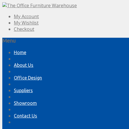
My Account
My Wishlist
Checkout
Menu
Skip
Home
to
content
About Us
Office Design
Suppliers
Showroom
Contact Us