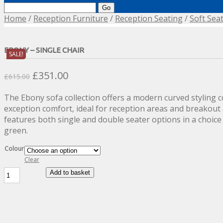
Search
for:
Home
/
Reception Furniture
/
Reception Seating
/
Soft Sea
EBONY – SINGLE CHAIR
SALE!
Original
Current
£
351.00
£
615.00
price
price
The Ebony sofa collection offers a modern curved styling 
was:
is:
exception comfort, ideal for reception areas and breakout 
£615.00.
£351.00.
features both single and double seater options in a choice
green.
Colour
Clear
Ebony
Add to basket
-
Single
Chair
quantity