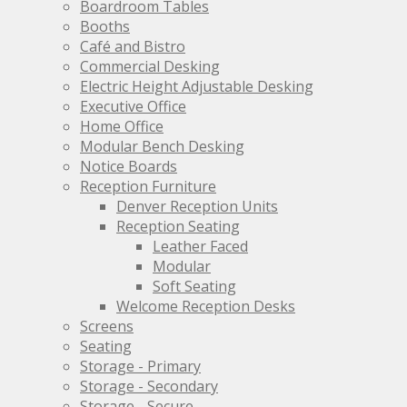
be
be
Boardroom Tables
chosen
chosen
Booths
on
on
Café and Bistro
the
the
Commercial Desking
product
product
Electric Height Adjustable Desking
page
page
Executive Office
Home Office
Modular Bench Desking
Notice Boards
Reception Furniture
Denver Reception Units
Reception Seating
Leather Faced
Modular
Soft Seating
Welcome Reception Desks
Screens
Seating
Storage - Primary
Storage - Secondary
Storage - Secure