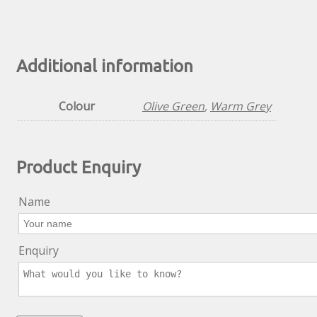
Additional information
Colour
Olive Green
,
Warm Grey
Product Enquiry
Name
Enquiry