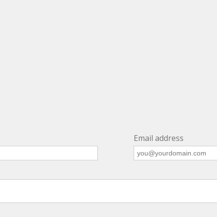
Email address