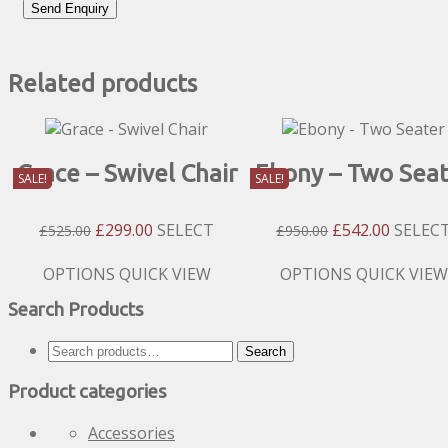
Related products
Grace – Swivel Chair
Ebony – Two Seat
SALE!
SALE!
Original
Current
Original
Current
£
299.00
SELECT
£
542.00
SELEC
£
525.00
£
950.00
Price
Price
Price
Price
Was:
Is:
Was:
Is:
This
This
OPTIONS
QUICK VIEW
OPTIONS
QUICK VIEW
£525.00.
£299.00.
£950.00.
£542.00
product
product
Search Products
has
has
multiple
multiple
Search
Search
variants.
variants.
for:
The
The
Product categories
options
options
may
may
Accessories