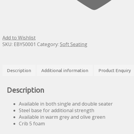
Add to Wishlist
SKU:
EBY50001
Category:
Soft Seating
Description
Additional information
Product Enquiry
Description
Available in both single and double seater
Steel base for additional strength
Available in warm grey and olive green
Crib 5 foam