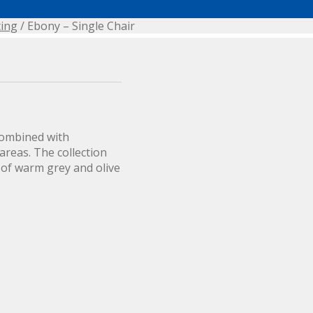
ting
/ Ebony – Single Chair
combined with
areas. The collection
 of warm grey and olive