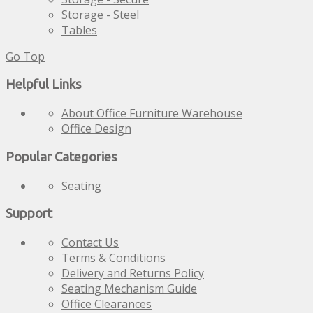
Storage - Steel
Tables
Go Top
Helpful Links
About Office Furniture Warehouse
Office Design
Popular Categories
Seating
Support
Contact Us
Terms & Conditions
Delivery and Returns Policy
Seating Mechanism Guide
Office Clearances