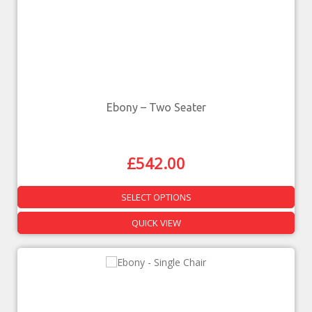
Ebony – Two Seater
£
542.00
SELECT OPTIONS
QUICK VIEW