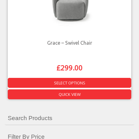
Grace – Swivel Chair
£
299.00
SELECT OPTIONS
QUICK VIEW
Search Products
Filter By Price