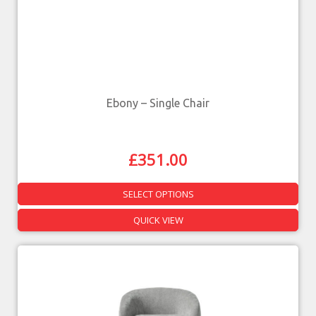
Ebony – Single Chair
£
351.00
SELECT OPTIONS
QUICK VIEW