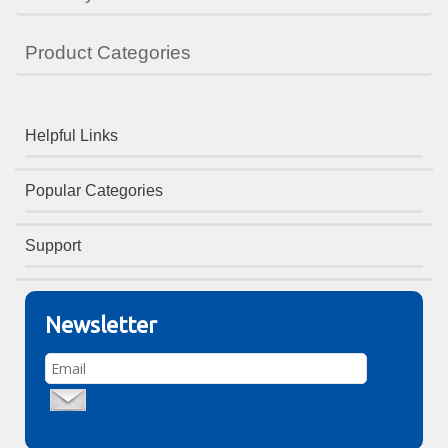
Product Categories
Helpful Links
Popular Categories
Support
Newsletter