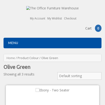
My Account
My Wishlist
Checkout
Cart
0
MENU
Home
/ Product Colour / Olive Green
Olive Green
Showing all 3 results
Default sorting