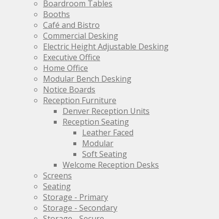
be
be
Boardroom Tables
chosen
chosen
Booths
on
on
Café and Bistro
the
the
Commercial Desking
product
product
Electric Height Adjustable Desking
page
page
Executive Office
Home Office
Modular Bench Desking
Notice Boards
Reception Furniture
Denver Reception Units
Reception Seating
Leather Faced
Modular
Soft Seating
Welcome Reception Desks
Screens
Seating
Storage - Primary
Storage - Secondary
Storage - Secure