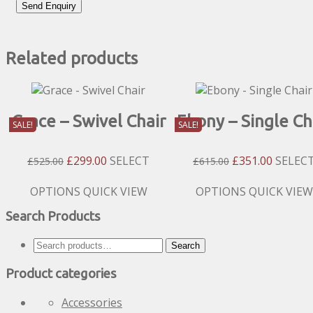
Related products
Grace – Swivel Chair
Ebony – Single Ch
SALE!
SALE!
Original
Current
Original
Current
£
299.00
SELECT
£
351.00
SELEC
£
525.00
£
615.00
Price
Price
Price
Price
Was:
Is:
Was:
Is:
This
This
OPTIONS
QUICK VIEW
OPTIONS
QUICK VIEW
£525.00.
£299.00.
£615.00.
£351.00
product
product
Search Products
has
has
multiple
multiple
Search
Search
variants.
variants.
for:
The
The
Product categories
options
options
may
may
Accessories