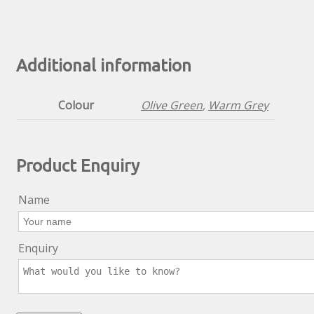
Additional information
Colour
Olive Green
,
Warm Grey
Product Enquiry
Name
Enquiry