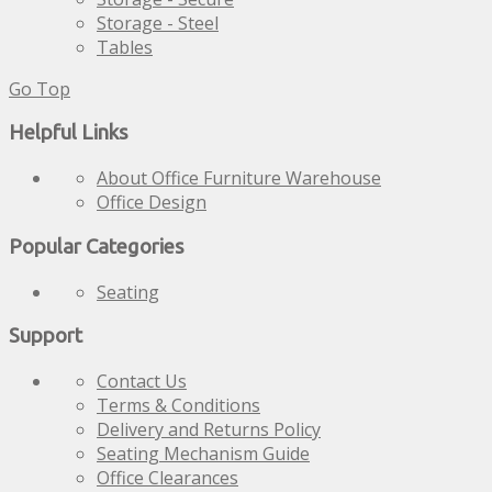
Storage - Steel
Tables
Go Top
Helpful Links
About Office Furniture Warehouse
Office Design
Popular Categories
Seating
Support
Contact Us
Terms & Conditions
Delivery and Returns Policy
Seating Mechanism Guide
Office Clearances