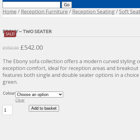
Search
for:
Home
/
Reception Furniture
/
Reception Seating
/
Soft Sea
EBONY – TWO SEATER
SALE!
Original
Current
£
542.00
£
950.00
price
price
The Ebony sofa collection offers a modern curved styling 
was:
is:
exception comfort, ideal for reception areas and breakout 
£950.00.
£542.00.
features both single and double seater options in a choice
green.
Colour
Clear
Ebony
Add to basket
-
Two
Seater
quantity