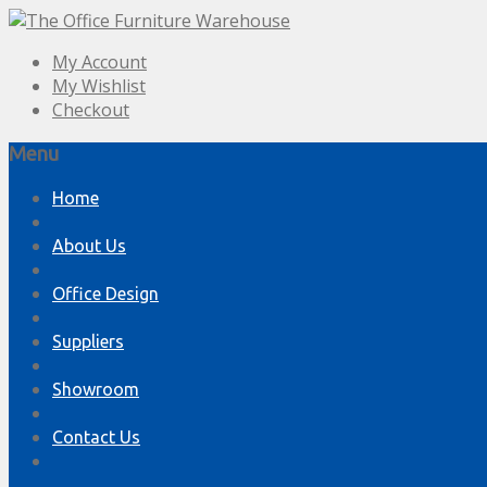
My Account
My Wishlist
Checkout
Menu
Skip
Home
to
content
About Us
Office Design
Suppliers
Showroom
Contact Us