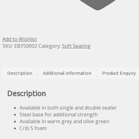
Add to Wishlist
SKU:
EBY50002
Category:
Soft Seating
Description
Additional information
Product Enquiry
Description
Available in both single and double seater
Steel base for additional strength
Available in warm grey and olive green
Crib 5 foam