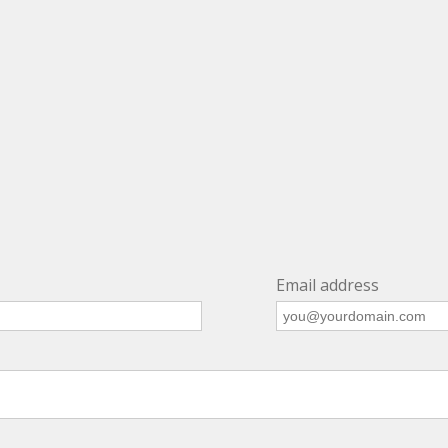
Email address