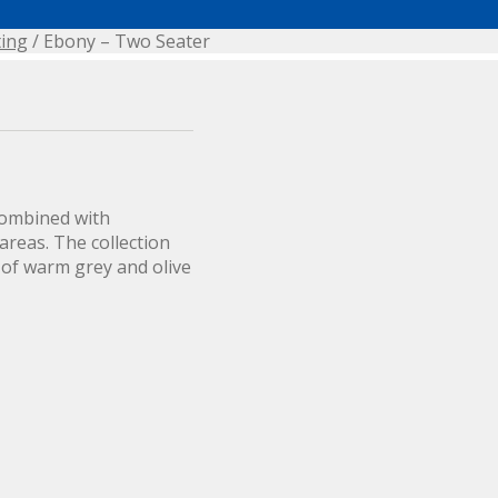
ting
/ Ebony – Two Seater
combined with
areas. The collection
 of warm grey and olive