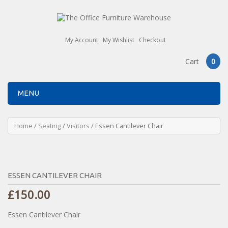
My Account
My Wishlist
Checkout
Cart
0
MENU
Home
/
Seating
/
Visitors
/ Essen Cantilever Chair
ESSEN CANTILEVER CHAIR
£
150.00
Essen Cantilever Chair