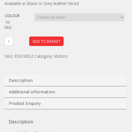
Available in Black or Grey leather faced
COLOUR
dd to
ishlist
ADD TO BASKET
SKU:
ESS100S2
Category:
Visitors
Description
Additional information
Product Enquiry
Description