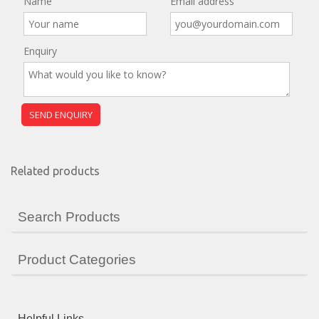
Name
Email address
Enquiry
Related products
Search Products
Product Categories
Helpful Links