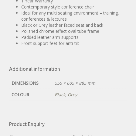
1 Year Warranty
Contemporary style conference chair
Ideal for any multi seating environment – training,
conferences & lectures
Black or Grey leather faced seat and back
Polished chrome effect oval tube frame
Padded leather arm supports
Front support feet for anti-tilt
Additional information
DIMENSIONS
555 × 605 × 885 mm
COLOUR
Black
,
Grey
Product Enquiry