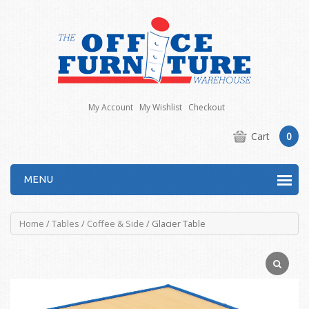
My Account
My Wishlist
Checkout
Cart
0
MENU
Home
/
Tables
/
Coffee & Side
/ Glacier Table