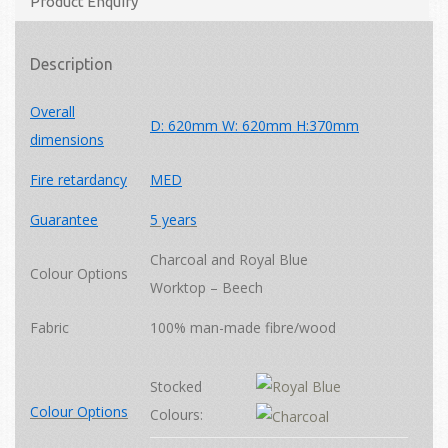
Product Enquiry
Description
Overall
D: 620mm W: 620mm H:370mm
dimensions
Fire retardancy
MED
Guarantee
5 years
Charcoal and Royal Blue
Colour Options
Worktop – Beech
Fabric
100% man-made fibre/wood
Stocked
Colour Options
Colours: