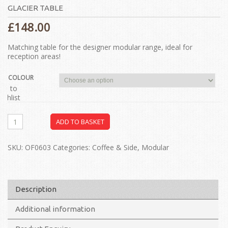
GLACIER TABLE
£
148.00
Matching table for the designer modular range, ideal for
reception areas!
COLOUR
dd to
ishlist
ADD TO BASKET
SKU:
OF0603
Categories:
Coffee & Side
,
Modular
Description
Additional information