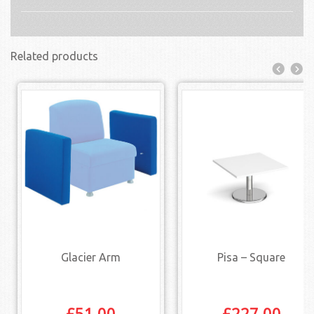
Related products
Glacier Arm
Pisa – Square
£
51.00
£
227.00