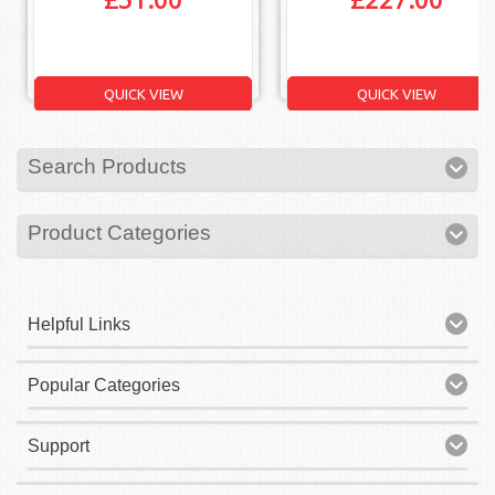
QUICK VIEW
QUICK VIEW
Search Products
Product Categories
Helpful Links
Popular Categories
Support