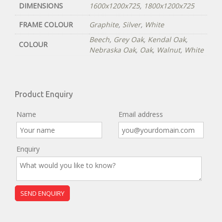
DIMENSIONS
1600x1200x725
,
1800x1200x725
FRAME COLOUR
Graphite
,
Silver
,
White
Beech
,
Grey Oak
,
Kendal Oak
,
COLOUR
Nebraska Oak
,
Oak
,
Walnut
,
White
Product Enquiry
Name
Email address
Enquiry