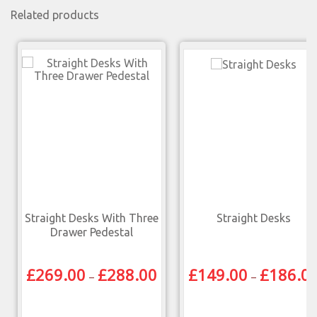
Related products
Straight Desks With Three
Straight Desks
Drawer Pedestal
£
269.00
£
288.00
£
149.00
£
186.0
–
–