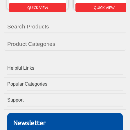
QUICK VIEW
QUICK VIEW
Search Products
Product Categories
Helpful Links
Popular Categories
Support
Newsletter