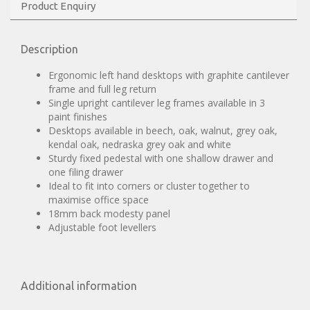
Product Enquiry
Description
Ergonomic left hand desktops with graphite cantilever
frame and full leg return
Single upright cantilever leg frames available in 3
paint finishes
Desktops available in beech, oak, walnut, grey oak,
kendal oak, nedraska grey oak and white
Sturdy fixed pedestal with one shallow drawer and
one filing drawer
Ideal to fit into corners or cluster together to
maximise office space
18mm back modesty panel
Adjustable foot levellers
Additional information