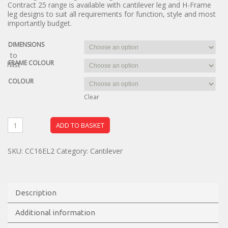
Contract 25 range is available with cantilever leg and H-Frame
leg designs to suit all requirements for function, style and most
importantly budget.
DIMENSIONS
dd to
FRAME COLOUR
ishlist
COLOUR
Clear
ADD TO BASKET
SKU:
CC16EL2
Category:
Cantilever
Description
Additional information