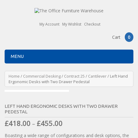
My Account
My Wishlist
Checkout
Cart
0
MENU
Home
/
Commercial Desking
/
Contract 25
/
Cantilever
/ Left Hand
Ergonomic Desks with Two Drawer Pedestal
LEFT HAND ERGONOMIC DESKS WITH TWO DRAWER
PEDESTAL
£
418.00
£
455.00
–
Boasting a wide range of configurations and desk options, the