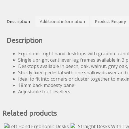
with
Two
Drawer
Description
Additional information
Product Enquiry
Pedestal
quantity
Description
Ergonomic right hand desktops with graphite cantil
Single upright cantilever leg frames available in 3 p
Desktops available in beech, oak, walnut, grey oak
Sturdy fixed pedestal with one shallow drawer and 
Ideal to fit into corners or cluster together to maxi
18mm back modesty panel
Adjustable foot levellers
Related products