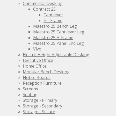
page
the
Commercial Desking
product
Contract 25
page
Cantilever
H - Frame
Maestro 25 Bench Leg
Maestro 25 Cantilever Leg
Maestro 25 H-Frame
Maestro 25 Panel End Leg
Vivo
Electric Height Adjustable Desking
Executive Office
Home Office
Modular Bench Desking
Notice Boards
Reception Furniture
Screens
Seating
Storage - Primary
Storage - Secondary
Storage - Secure