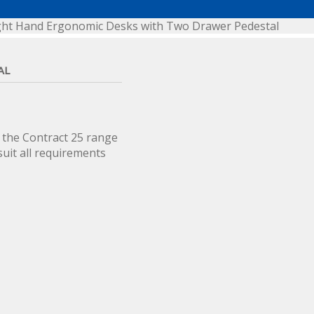
ght Hand Ergonomic Desks with Two Drawer Pedestal
AL
 the Contract 25 range
suit all requirements