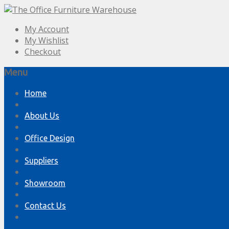
My Account
My Wishlist
Checkout
Menu
Skip
Home
to
content
About Us
Office Design
Suppliers
Showroom
Contact Us