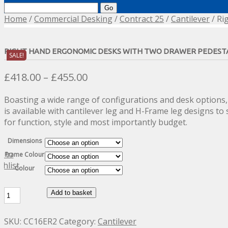
Search
for:
Home
/
Commercial Desking
/
Contract 25
/
Cantilever
/ Ri
RIGHT HAND ERGONOMIC DESKS WITH TWO DRAWER PEDEST
SALE!
Price
£
418.00
–
£
455.00
range:
Boasting a wide range of configurations and desk options,
£418.00
is available with cantilever leg and H-Frame leg designs to 
through
for function, style and most importantly budget.
£455.00
Dimensions
d to
Frame Colour
shlist
Colour
Right
Add to basket
Hand
Ergonomic
SKU:
CC16ER2
Category:
Cantilever
Desks