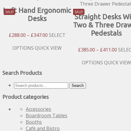
Left Hand Ergonomic
SALE!
SALE!
Straight Desks W
Desks
Two & Three Dra
Pedestals
Price
£
288.00
–
£
347.00
SELECT
Range:
£288.00
This
OPTIONS
QUICK VIEW
Price
£
385.00
–
£
411.00
SELE
Through
product
Range
£347.00
has
£385.
This
OPTIONS
QUICK VIEW
multiple
Throu
product
Search Products
variants.
£411.
has
The
multiple
Search
options
Search
variants.
for:
may
The
Product categories
be
options
chosen
may
Accessories
on
be
Boardroom Tables
the
chosen
Booths
product
on
Café and Bistro