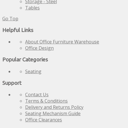
Storage - Steel
Tables
Go Top
Helpful Links
About Office Furniture Warehouse
Office Design
Popular Categories
Seating
Support
Contact Us
Terms & Conditions
Delivery and Returns Policy
Seating Mechanism Guide
Office Clearances