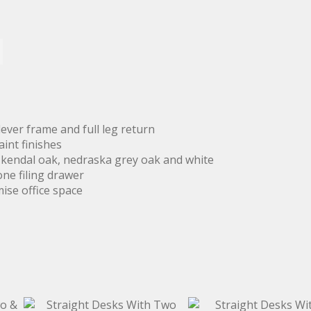
ever frame and full leg return
aint finishes
, kendal oak, nedraska grey oak and white
one filing drawer
mise office space