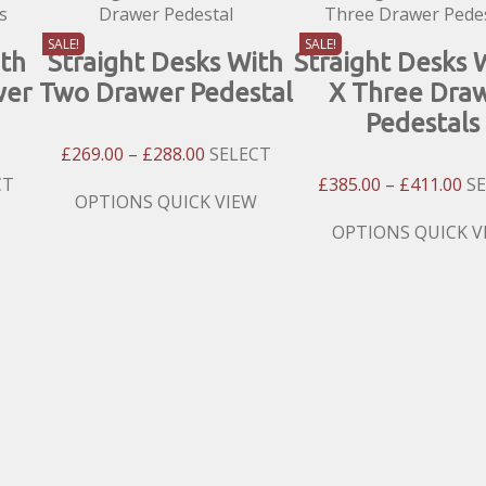
SALE!
SALE!
ith
Straight Desks With
Straight Desks 
wer
Two Drawer Pedestal
X Three Dra
Pedestals
Price
£
269.00
–
£
288.00
SELECT
Range:
Pri
CT
£
385.00
–
£
411.00
S
£269.00
This
OPTIONS
QUICK VIEW
:
Ra
Through
product
00
£3
This
OPTIONS
QUICK V
£288.00
has
gh
Th
product
multiple
00
£4
has
variants.
multiple
The
variants.
options
The
may
options
be
may
chosen
be
on
chosen
the
on