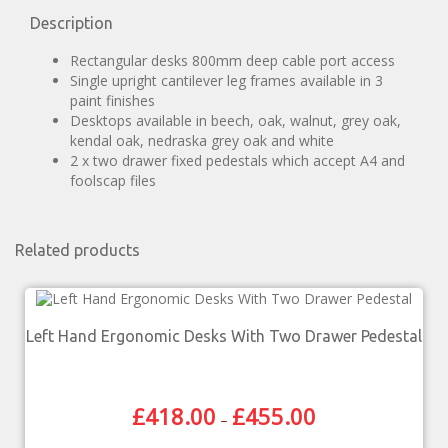
Description
Rectangular desks 800mm deep cable port access
Single upright cantilever leg frames available in 3
paint finishes
Desktops available in beech, oak, walnut, grey oak,
kendal oak, nedraska grey oak and white
2 x two drawer fixed pedestals which accept A4 and
foolscap files
Related products
Left Hand Ergonomic Desks With Two Drawer Pedestal
£
418.00
£
455.00
–