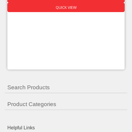
QUICK VIEW
Search Products
Product Categories
Helpful Links