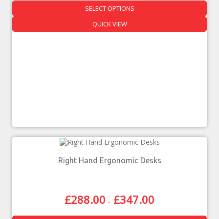
SELECT OPTIONS
QUICK VIEW
Right Hand Ergonomic Desks
£
288.00
£
347.00
–