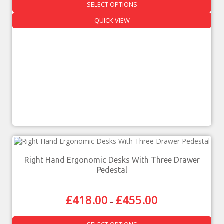
SELECT OPTIONS
QUICK VIEW
Right Hand Ergonomic Desks With Three Drawer
Pedestal
£
418.00
£
455.00
–