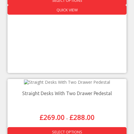
SELECT OPTIONS
QUICK VIEW
Straight Desks With Two Drawer Pedestal
£
269.00
£
288.00
–
SELECT OPTIONS