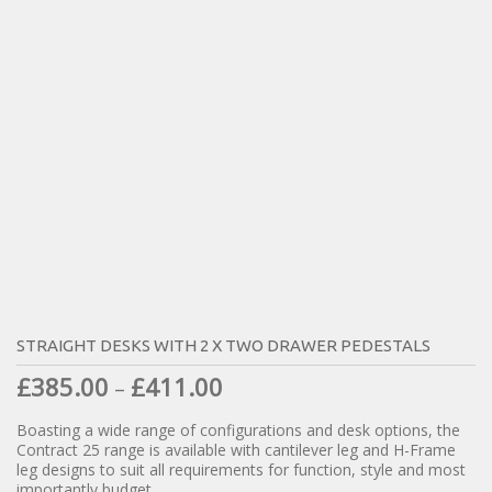
STRAIGHT DESKS WITH 2 X TWO DRAWER PEDESTALS
£
385.00
£
411.00
–
Boasting a wide range of configurations and desk options, the
Contract 25 range is available with cantilever leg and H-Frame
leg designs to suit all requirements for function, style and most
importantly budget.