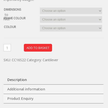
DIMENSIONS
dd to
FRAME COLOUR
ishlist
COLOUR
ADD TO BASKET
SKU:
CC16S22
Category:
Cantilever
Description
Additional information
Product Enquiry