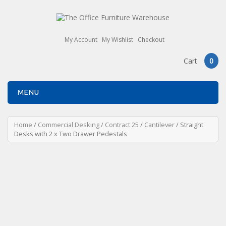
My Account
My Wishlist
Checkout
Cart
0
MENU
Home
/
Commercial Desking
/
Contract 25
/
Cantilever
/ Straight
Desks with 2 x Two Drawer Pedestals