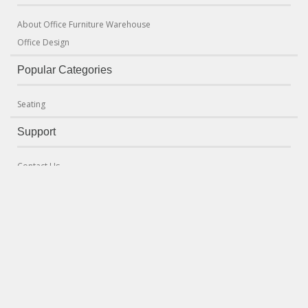
About Office Furniture Warehouse
Office Design
Popular Categories
Seating
Support
Contact Us
Terms & Conditions
Delivery and Returns Policy
Seating Mechanism Guide
Office Clearances
Newsletter