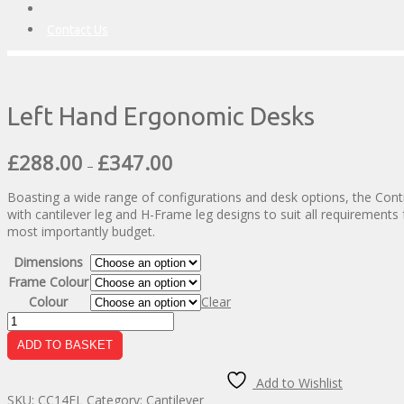
Contact Us
Left Hand Ergonomic Desks
Price
£
288.00
£
347.00
–
range:
£288.00
Boasting a wide range of configurations and desk options, the Contr
through
with cantilever leg and H-Frame leg designs to suit all requirements 
£347.00
most importantly budget.
Dimensions
Frame Colour
Colour
Clear
Left
Hand
ADD TO BASKET
Ergonomic
Desks
Add to Wishlist
quantity
SKU:
CC14EL
Category:
Cantilever