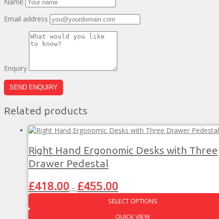
Name
Email address
Enquiry
Related products
Right Hand Ergonomic Desks with Three
Drawer Pedestal
Price
£
418.00
£
455.00
–
range:
SELECT OPTIONS
£418.00
through
This
QUICK VIEW