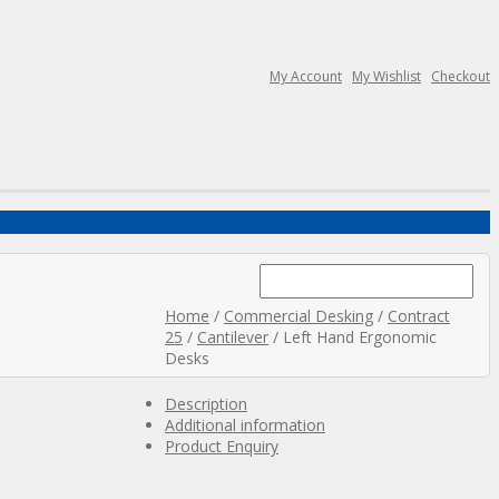
My Account
My Wishlist
Checkout
Search
for:
Home
/
Commercial Desking
/
Contract
25
/
Cantilever
/ Left Hand Ergonomic
Desks
Description
Additional information
Product Enquiry