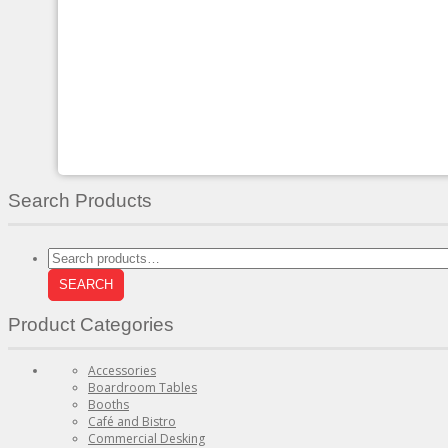
variants.
The
options
may
be
chosen
on
the
product
page
Search Products
Search
for:
SEARCH
Product Categories
Accessories
Boardroom Tables
Booths
Café and Bistro
Commercial Desking