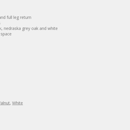
d full leg return
s
ak, nedraska grey oak and white
e space
alnut
,
White