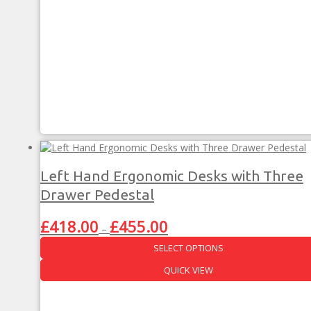
multiple
variants.
The
options
may
be
chosen
on
the
product
page
Left Hand Ergonomic Desks with Three
Drawer Pedestal
Price
£
418.00
£
455.00
–
range:
SELECT OPTIONS
£418.00
through
This
QUICK VIEW
£455.00
product
has
multiple