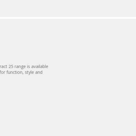
act 25 range is available
for function, style and