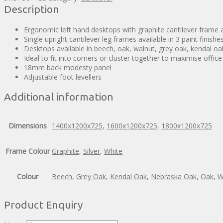
Description
Ergonomic left hand desktops with graphite cantilever frame an
Single upright cantilever leg frames available in 3 paint finishe
Desktops available in beech, oak, walnut, grey oak, kendal o
Ideal to fit into corners or cluster together to maximise offic
18mm back modesty panel
Adjustable foot levellers
Additional information
Dimensions
1400x1200x725
,
1600x1200x725
,
1800x1200x725
Frame Colour
Graphite
,
Silver
,
White
Colour
Beech
,
Grey Oak
,
Kendal Oak
,
Nebraska Oak
,
Oak
,
W
Product Enquiry