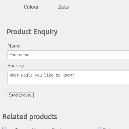
Colour
Black
Product Enquiry
Name
Enquiry
Related products