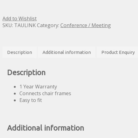
Add to Wishlist
SKU:
TAULINK
Category:
Conference / Meeting
Description
Additional information
Product Enquiry
Description
1 Year Warranty
Connects chair frames
Easy to fit
Additional information