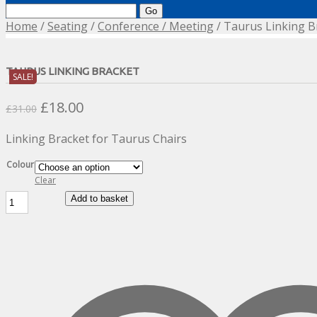
Search
for:
Home
/
Seating
/
Conference / Meeting
/ Taurus Linking B
TAURUS LINKING BRACKET
SALE!
Original
Current
£
18.00
£
31.00
price
price
Linking Bracket for Taurus Chairs
was:
is:
£31.00.
£18.00.
Colour
Clear
Taurus
Add to basket
Linking
Bracket
quantity