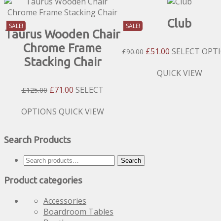
Club
SALE!
SALE!
Taurus Wooden Chair
Chrome Frame
Original
Current
£
51.00
SELECT OPT
£
90.00
Stacking Chair
Price
Price
Was:
Is:
This
QUICK VIEW
£90.00.
£51.00.
product
Original
Current
£
71.00
SELECT
£
125.00
has
Price
Price
multiple
Was:
Is:
This
OPTIONS
QUICK VIEW
variants.
£125.00.
£71.00.
product
The
has
options
Search Products
multiple
may
variants.
be
Search
Search
The
chosen
for:
options
Product categories
on
may
the
be
Accessories
product
chosen
Boardroom Tables
page
on