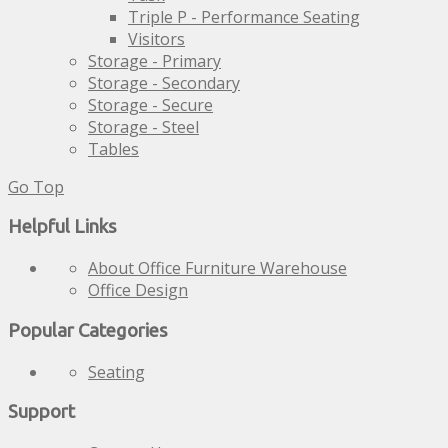
Triple P - Performance Seating
Visitors
Storage - Primary
Storage - Secondary
Storage - Secure
Storage - Steel
Tables
Go Top
Helpful Links
About Office Furniture Warehouse
Office Design
Popular Categories
Seating
Support