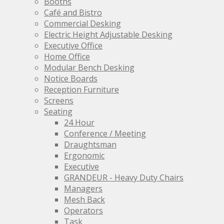
Booths
the
Café and Bistro
product
Commercial Desking
page
Electric Height Adjustable Desking
Executive Office
Home Office
Modular Bench Desking
Notice Boards
Reception Furniture
Screens
Seating
24 Hour
Conference / Meeting
Draughtsman
Ergonomic
Executive
GRANDEUR - Heavy Duty Chairs
Managers
Mesh Back
Operators
Task