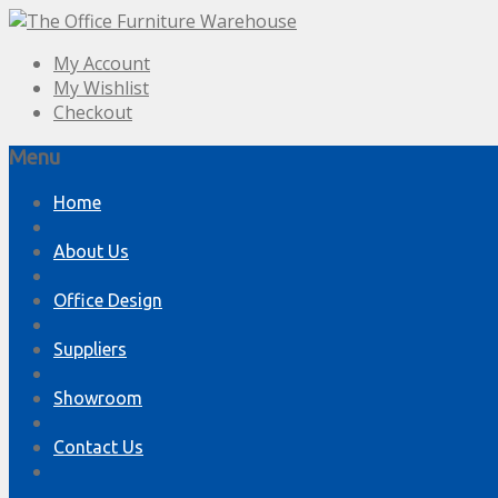
My Account
My Wishlist
Checkout
Menu
Skip
Home
to
content
About Us
Office Design
Suppliers
Showroom
Contact Us