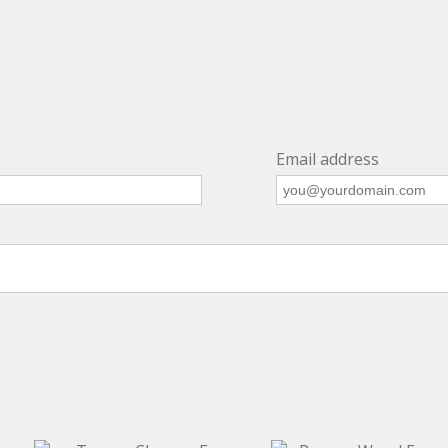
Email address