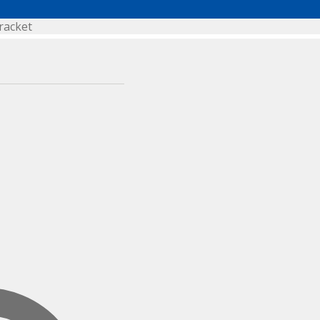
racket