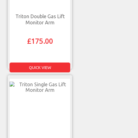
Triton Double Gas Lift
Monitor Arm
£
175.00
QUICK VIEW