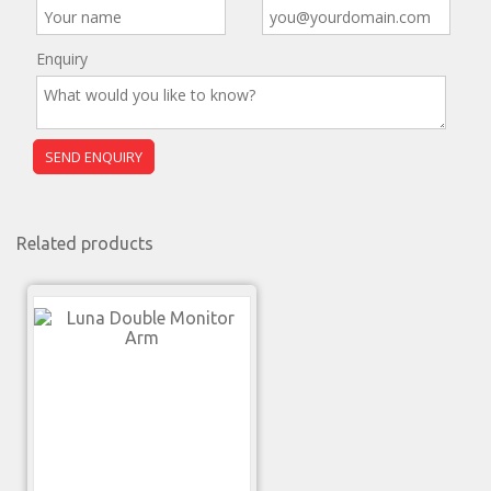
Enquiry
Related products