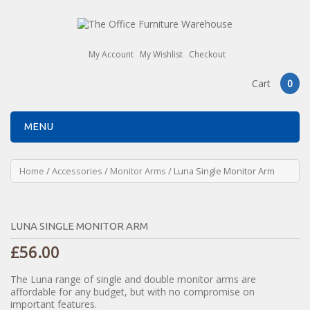
My Account
My Wishlist
Checkout
Cart
0
MENU
Home
/
Accessories
/
Monitor Arms
/ Luna Single Monitor Arm
LUNA SINGLE MONITOR ARM
£
56.00
The Luna range of single and double monitor arms are
affordable for any budget, but with no compromise on
important features.