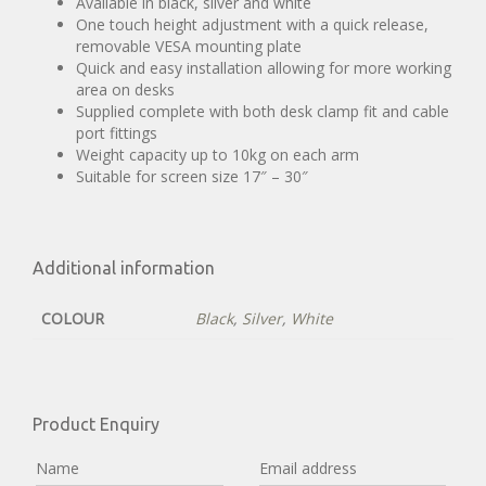
Available in black, silver and white
One touch height adjustment with a quick release,
removable VESA mounting plate
Quick and easy installation allowing for more working
area on desks
Supplied complete with both desk clamp fit and cable
port fittings
Weight capacity up to 10kg on each arm
Suitable for screen size 17″ – 30″
Additional information
COLOUR
Black
,
Silver
,
White
Product Enquiry
Name
Email address