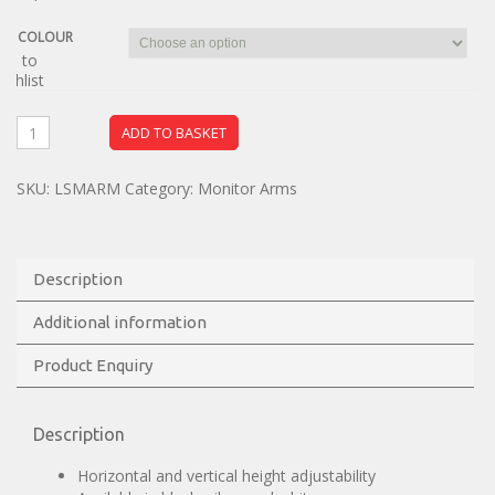
COLOUR
dd to
ishlist
ADD TO BASKET
SKU:
LSMARM
Category:
Monitor Arms
Description
Additional information
Product Enquiry
Description
Horizontal and vertical height adjustability