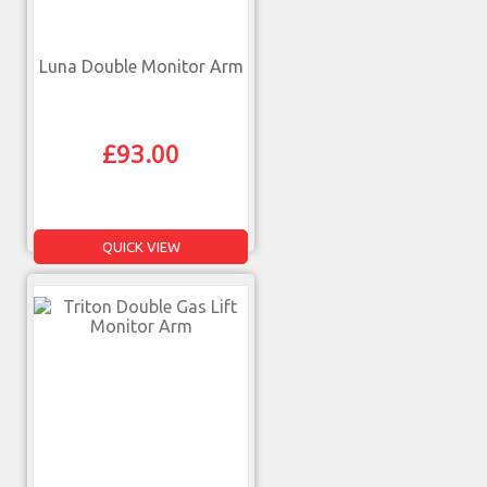
Luna Double Monitor Arm
£
93.00
QUICK VIEW