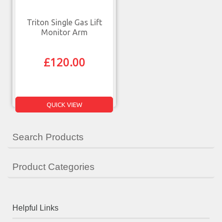
Triton Single Gas Lift
Monitor Arm
£
120.00
QUICK VIEW
Search Products
Product Categories
Helpful Links