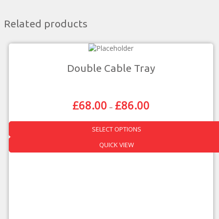
Related products
Double Cable Tray
£
68.00
£
86.00
Price
–
Range:
£68.00
SELECT OPTIONS
Through
£86.00
This
QUICK VIEW
product
has
multiple
variants.
The
options
may
be