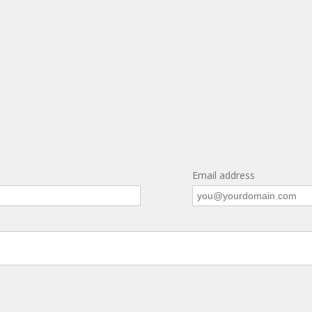
Email address