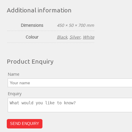
Additional information
Dimensions
450 × 50 × 700 mm
Colour
Black
,
Silver
,
White
Product Enquiry
Name
Enquiry