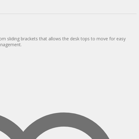
om sliding brackets that allows the desk tops to move for easy
anagement.