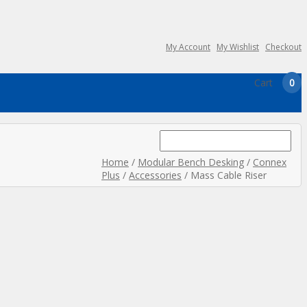
My Account
My Wishlist
Checkout
Cart
0
Search
for:
Home
/
Modular Bench Desking
/
Connex
Plus
/
Accessories
/ Mass Cable Riser