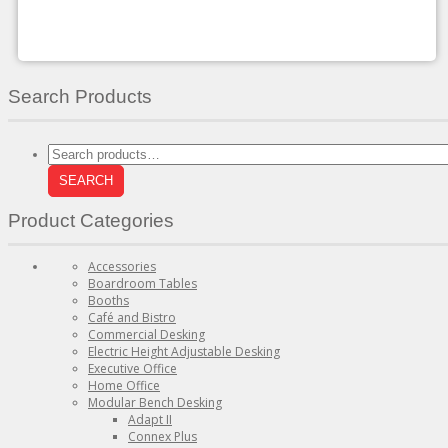
chosen
on
the
product
page
Search Products
Search
for:
SEARCH
Product Categories
Accessories
Boardroom Tables
Booths
Café and Bistro
Commercial Desking
Electric Height Adjustable Desking
Executive Office
Home Office
Modular Bench Desking
Adapt II
Connex Plus