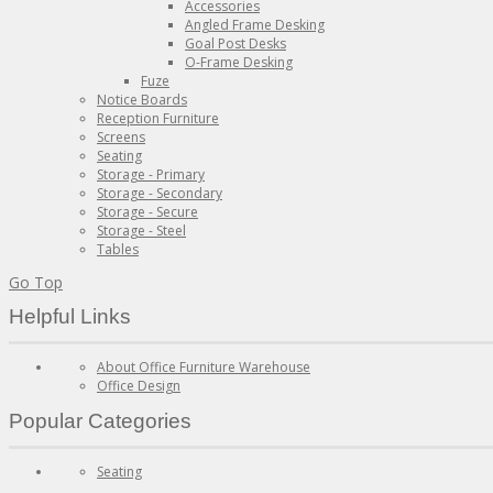
Accessories
Angled Frame Desking
Goal Post Desks
O-Frame Desking
Fuze
Notice Boards
Reception Furniture
Screens
Seating
Storage - Primary
Storage - Secondary
Storage - Secure
Storage - Steel
Tables
Go Top
Helpful Links
About Office Furniture Warehouse
Office Design
Popular Categories
Seating