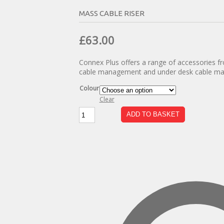
MASS CABLE RISER
Original
Current
£
63.00
price
price
Connex Plus offers a range of accessories fr
was:
is:
cable management and under desk cable m
£110.00.
£63.00.
Colour
Clear
Mass
ADD TO BASKET
Cable
Riser
quantity