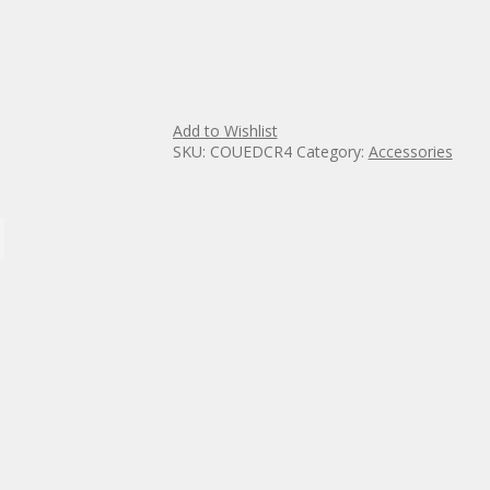
Add to Wishlist
SKU:
COUEDCR4
Category:
Accessories