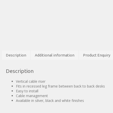
Description
Additional information
Product Enquiry
Description
Vertical cable riser
Fits in recessed leg frame between back to back desks
Easy to install
Cable management
Available in silver, black and white finishes