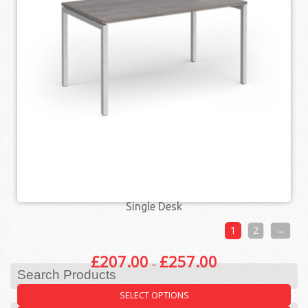
QUICK VIEW
Single Desk
1
2
→
£
207.00
£
257.00
–
Search Products
SELECT OPTIONS