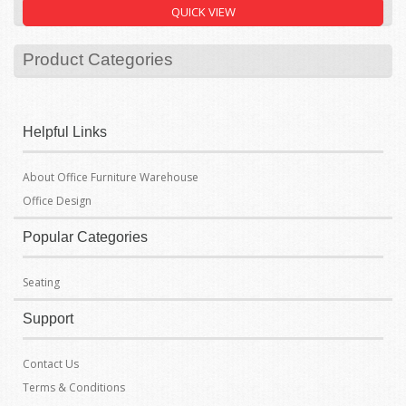
Filter By Price
QUICK VIEW
Product Categories
Helpful Links
About Office Furniture Warehouse
Office Design
Popular Categories
Seating
Support
Contact Us
Terms & Conditions