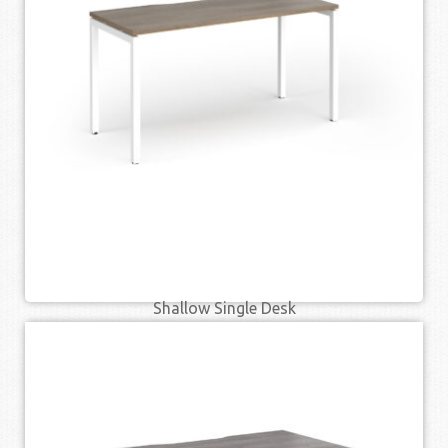
QUICK VIEW
Shallow Single Desk
£
188.00
£
239.00
–
SELECT OPTIONS