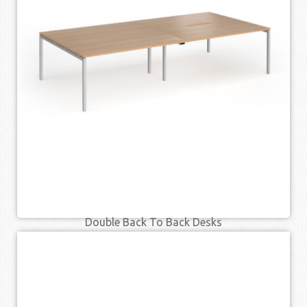
SELECT OPTIONS
QUICK VIEW
Double Back To Back Desks
£
599.00
£
764.00
–