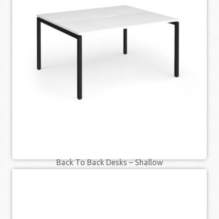
SELECT OPTIONS
QUICK VIEW
Back To Back Desks – Shallow
£
331.00
£
419.00
–