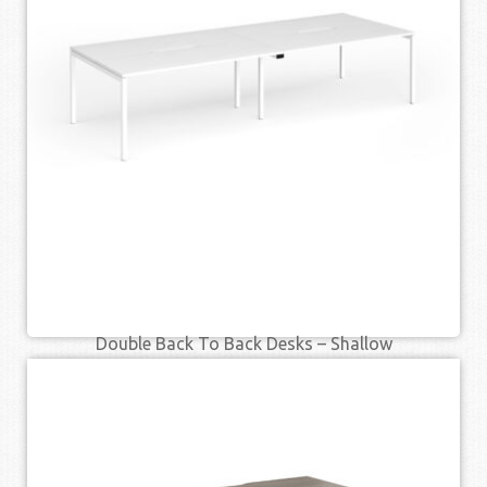
SELECT OPTIONS
QUICK VIEW
Double Back To Back Desks – Shallow
£
553.00
£
721.00
–
SELECT OPTIONS