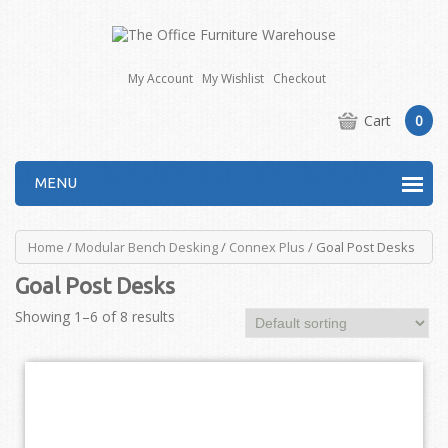
My Account
My Wishlist
Checkout
Cart
0
MENU
Home
/
Modular Bench Desking
/
Connex Plus
/ Goal Post Desks
Goal Post Desks
Showing 1–6 of 8 results