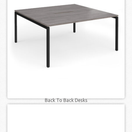
Back To Back Desks
£
362.00
£
445.00
–