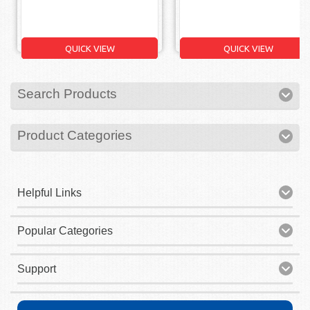
QUICK VIEW
QUICK VIEW
Search Products
Product Categories
Helpful Links
Popular Categories
Support