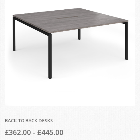
BACK TO BACK DESKS
£
362.00
£
445.00
–