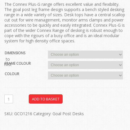
The Connex Plus-G range offers excellent value and flexibility.
The goal post leg frame design supports a bench styled desking
range in a wide variety of sizes. Desk tops have a central scallop
cut out for wire management, monitor arms clamps and power
accessories to be quickly and easily integrated. Connex Plus-G is
part of the wider Connex Range of desking is robust enough to
cope with the rigours of a busy office and is an ideal modular
system for high density office spaces.
DIMENSIONS
dd to
FRAME COLOUR
ishlist
COLOUR
ADD TO BASKET
SKU:
GCO1216
Category:
Goal Post Desks