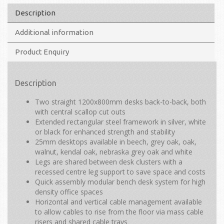
Description
Additional information
Product Enquiry
Description
Two straight 1200x800mm desks back-to-back, both
with central scallop cut outs
Extended rectangular steel framework in silver, white
or black for enhanced strength and stability
25mm desktops available in beech, grey oak, oak,
walnut, kendal oak, nebraska grey oak and white
Legs are shared between desk clusters with a
recessed centre leg support to save space and costs
Quick assembly modular bench desk system for high
density office spaces
Horizontal and vertical cable management available
to allow cables to rise from the floor via mass cable
risers and shared cable trays