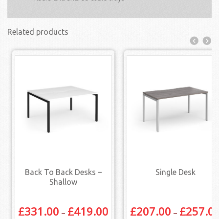
Related products
Back To Back Desks –
Single Desk
Shallow
£
331.00
£
419.00
£
207.00
£
257.0
–
–