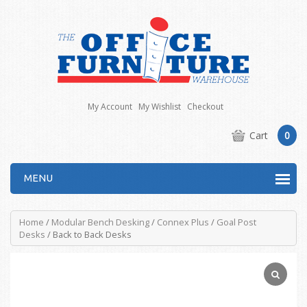
My Account
My Wishlist
Checkout
Cart
0
MENU
Home
/
Modular Bench Desking
/
Connex Plus
/
Goal Post
Desks
/ Back to Back Desks